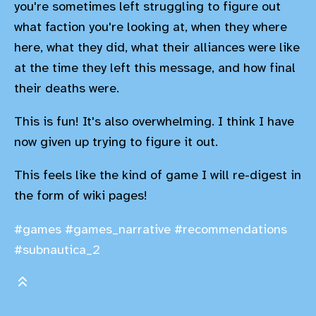
you're sometimes left struggling to figure out
what faction you're looking at, when they where
here, what they did, what their alliances were like
at the time they left this message, and how final
their deaths were.
This is fun! It's also overwhelming. I think I have
now given up trying to figure it out.
This feels like the kind of game I will re-digest in
the form of wiki pages!
#games
#games_narrative
#recommendations
#subnautica_2