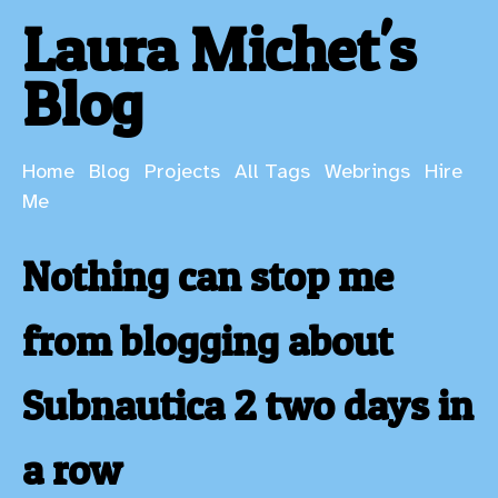
Laura Michet's
Blog
Home
Blog
Projects
All Tags
Webrings
Hire
Me
Nothing can stop me
from blogging about
Subnautica 2 two days in
a row