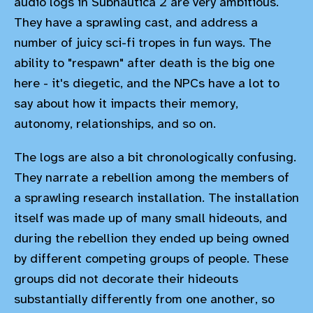
audio logs in Subnautica 2 are very ambitious.
They have a sprawling cast, and address a
number of juicy sci-fi tropes in fun ways. The
ability to "respawn" after death is the big one
here - it's diegetic, and the NPCs have a lot to
say about how it impacts their memory,
autonomy, relationships, and so on.
The logs are also a bit chronologically confusing.
They narrate a rebellion among the members of
a sprawling research installation. The installation
itself was made up of many small hideouts, and
during the rebellion they ended up being owned
by different competing groups of people. These
groups did not decorate their hideouts
substantially differently from one another, so