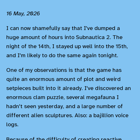
16 May, 2026
I can now shamefully say that I've dumped a
huge amount of hours into Subnautica 2. The
night of the 14th, I stayed up well into the 15th,
and I'm likely to do the same again tonight.
One of my observations is that the game has
quite an enormous amount of plot and weird
setpieces built into it already. I've discovered an
enormous clam puzzle, several megafauna I
hadn't seen yesterday, and a large number of
different alien sculptures. Also: a bajillion voice
logs.
Because of the difficulty of creating reactive,