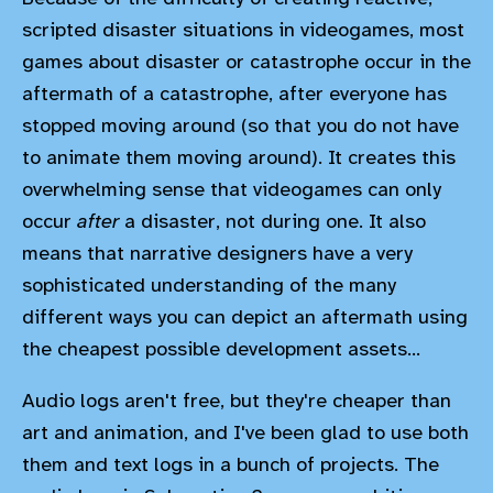
scripted disaster situations in videogames, most
games about disaster or catastrophe occur in the
aftermath of a catastrophe, after everyone has
stopped moving around (so that you do not have
to animate them moving around). It creates this
overwhelming sense that videogames can only
occur
after
a disaster, not during one. It also
means that narrative designers have a very
sophisticated understanding of the many
different ways you can depict an aftermath using
the cheapest possible development assets...
Audio logs aren't free, but they're cheaper than
art and animation, and I've been glad to use both
them and text logs in a bunch of projects. The