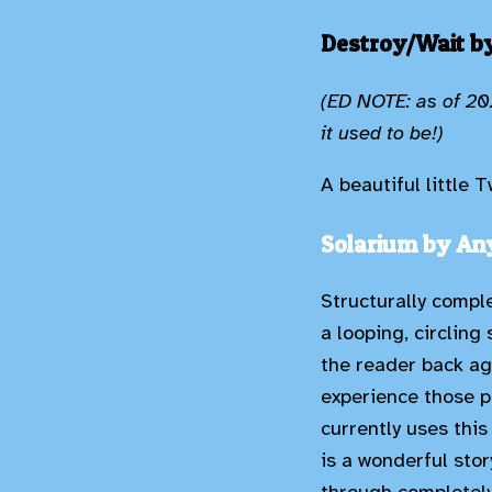
Destroy/Wait by
(ED NOTE: as of 202
it used to be!)
A beautiful little
Solarium by An
Structurally comple
a looping, circling
the reader back ag
experience those p
currently uses this 
is a wonderful stor