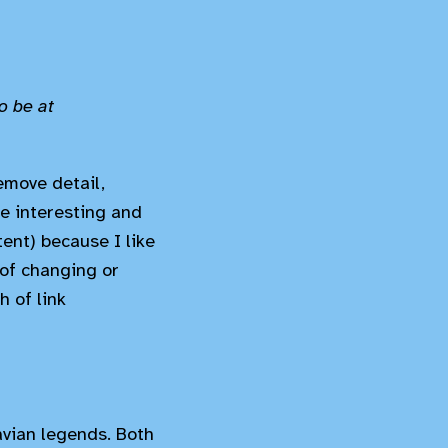
o be at
emove detail,
e interesting and
tent) because I like
 of changing or
h of link
vian legends. Both