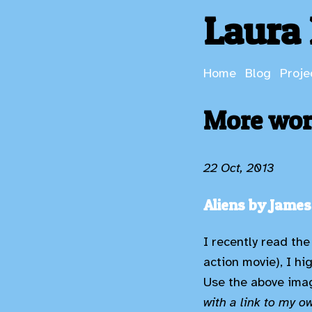
Laura 
Home
Blog
Proje
More word
22 Oct, 2013
Aliens by Jame
I recently read the
action movie), I hi
Use the above imag
with a link to my o