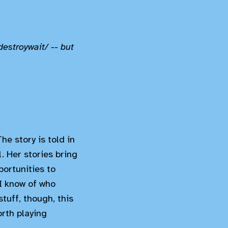
destroywait/ -- but
he story is told in
l. Her stories bring
ortunities to
 I know of who
stuff, though, this
orth playing