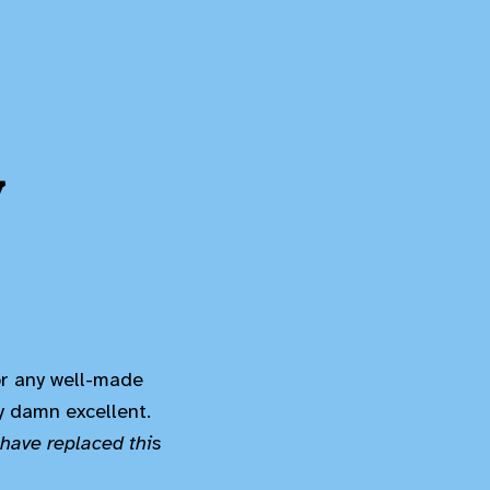
y
(or any well-made
ty damn excellent.
have replaced this