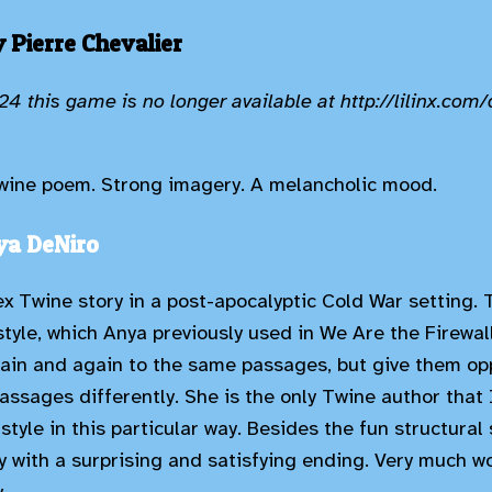
 Pierre Chevalier
4 this game is no longer available at http://lilinx.com/
 Twine poem. Strong imagery. A melancholic mood.
ya DeNiro
x Twine story in a post-apocalyptic Cold War setting. T
 style, which Anya previously used in We Are the Firewal
ain and again to the same passages, but give them opp
assages differently. She is the only Twine author that
style in this particular way. Besides the fun structural 
y with a surprising and satisfying ending. Very much w