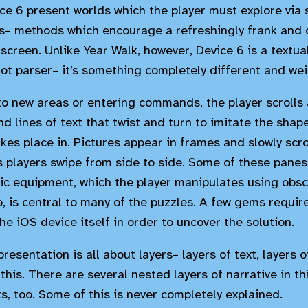
ce 6 present worlds which the player must explore via
– methods which encourage a refreshingly frank and d
screen. Unlike Year Walk, however, Device 6 is a textual
 not parser– it’s something completely different and wei
to new areas or entering commands, the player scrolls 
d lines of text that twist and turn to imitate the shap
kes place in. Pictures appear in frames and slowly scro
s players swipe from side to side. Some of these panes
nic equipment, which the player manipulates using obsc
, is central to many of the puzzles. A few gems require
he iOS device itself in order to uncover the solution.
resentation is all about layers– layers of text, layers
 this. There are several nested layers of narrative in t
s, too. Some of this is never completely explained.