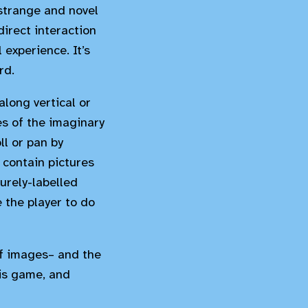
 strange and novel
irect interaction
 experience. It’s
rd.
along vertical or
es of the imaginary
ll or pan by
 contain pictures
urely-labelled
 the player to do
 of images– and the
his game, and