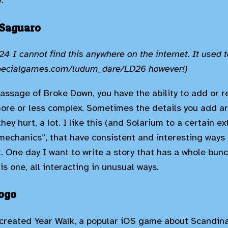
.
 Saguaro
4 I cannot find this anywhere on the internet. It used t
specialgames.com/ludum_dare/LD26 however!)
assage of Broke Down, you have the ability to add or r
ore or less complex. Sometimes the details you add ar
ey hurt, a lot. I like this (and Solarium to a certain ex
“mechanics”, that have consistent and interesting ways
. One day I want to write a story that has a whole bunc
is one, all interacting in unusual ways.
mogo
created Year Walk, a popular iOS game about Scandina