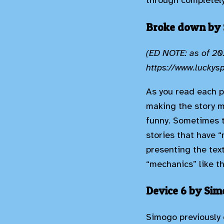
through completely
Broke down by
(ED NOTE: as of 202
https://www.lucky
As you read each p
making the story m
funny. Sometimes th
stories that have 
presenting the text
“mechanics” like th
Device 6 by Si
Simogo previously 