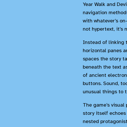
Year Walk and Devi
navigation methods
with whatever’s on-
not hypertext, it’s
Instead of linking 
horizontal panes an
spaces the story ta
beneath the text a
of ancient electro
buttons. Sound, too
unusual things to t
The game’s visual p
story itself echoes
nested protagonist