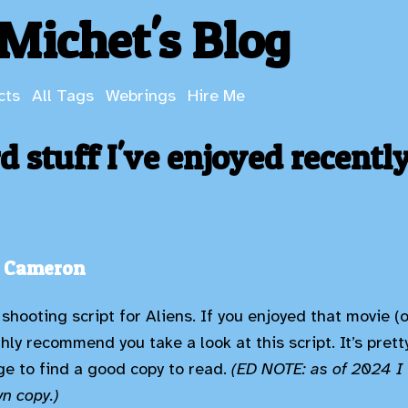
Michet's Blog
cts
All Tags
Webrings
Hire Me
 stuff I've enjoyed recentl
s Cameron
 shooting script for Aliens. If you enjoyed that movie 
ghly recommend you take a look at this script. It’s pret
e to find a good copy to read.
(ED NOTE: as of 2024 I 
wn copy.)