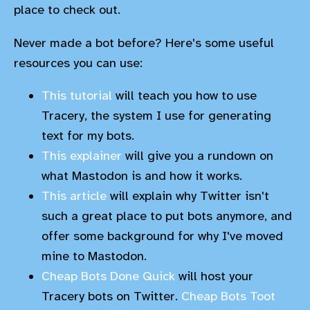
place to check out.
Never made a bot before? Here's some useful
resources you can use:
This tutorial
will teach you how to use
Tracery, the system I use for generating
text for my bots.
This explainer
will give you a rundown on
what Mastodon is and how it works.
This article
will explain why Twitter isn't
such a great place to put bots anymore, and
offer some background for why I've moved
mine to Mastodon.
Cheap Bots Done Quick
will host your
Tracery bots on Twitter.
Cheap Bots Toot