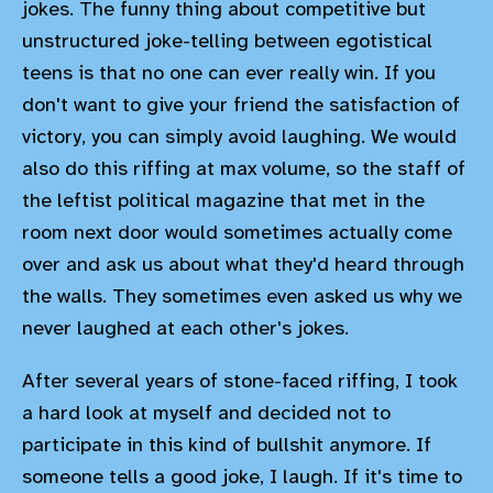
jokes. The funny thing about competitive but
unstructured joke-telling between egotistical
teens is that no one can ever really win. If you
don't want to give your friend the satisfaction of
victory, you can simply avoid laughing. We would
also do this riffing at max volume, so the staff of
the leftist political magazine that met in the
room next door would sometimes actually come
over and ask us about what they'd heard through
the walls. They sometimes even asked us why we
never laughed at each other's jokes.
After several years of stone-faced riffing, I took
a hard look at myself and decided not to
participate in this kind of bullshit anymore. If
someone tells a good joke, I laugh. If it's time to