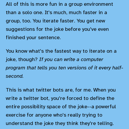
All of this is more fun in a group environment
than a solo one. It's much, much faster in a
group, too. You iterate faster. You get new
suggestions for the joke before you've even
finished your sentence.
You know what's the fastest way to iterate on a
joke, though?
If you can write a computer
program that tells you ten versions of it every half-
second.
This is what twitter bots are, for me. When you
write a twitter bot, you're forced to define the
entire possibility space of the joke--a powerful
exercise for anyone who's really trying to
understand the joke they think they're telling.