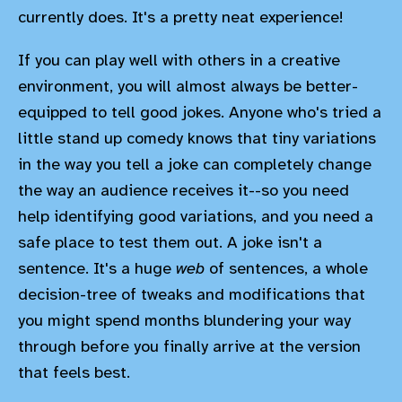
currently does. It's a pretty neat experience!
If you can play well with others in a creative
environment, you will almost always be better-
equipped to tell good jokes. Anyone who's tried a
little stand up comedy knows that tiny variations
in the way you tell a joke can completely change
the way an audience receives it--so you need
help identifying good variations, and you need a
safe place to test them out. A joke isn't a
sentence. It's a huge
web
of sentences, a whole
decision-tree of tweaks and modifications that
you might spend months blundering your way
through before you finally arrive at the version
that feels best.