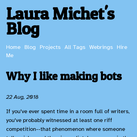
Laura Michet's
Blog
Home
Blog
Projects
All Tags
Webrings
Hire
Me
Why I like making bots
22 Aug, 2018
If you've ever spent time in a room full of writers,
you've probably witnessed at least one riff
competition--that phenomenon where someone