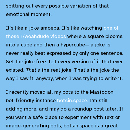
spitting out every possible variation of that
emotional moment.
It's like a joke amoeba. It's like watching
one of
those r/woahdude videos
where a square blooms
into a cube and then a hypercube-- a joke is
never really best expressed by only one sentence.
Set the joke free: tell every version of it that ever
existed.
That's
the real joke. That's the joke the
way I saw it, anyway, when I was trying to write it.
I recently moved all my bots to the Mastodon
bot-friendly instance
botsin.space.
I'm still
adding more, and may do a roundup post later. If
you want a safe place to experiment with text or
image-generating bots, botsin.space is a great