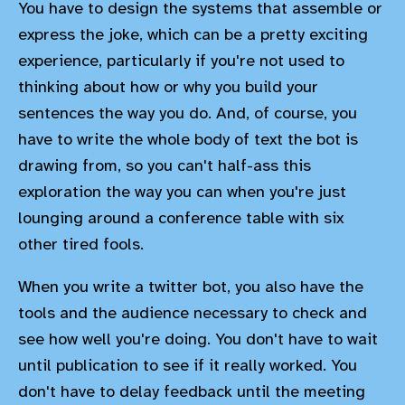
You have to design the systems that assemble or
express the joke, which can be a pretty exciting
experience, particularly if you're not used to
thinking about how or why you build your
sentences the way you do. And, of course, you
have to write the whole body of text the bot is
drawing from, so you can't half-ass this
exploration the way you can when you're just
lounging around a conference table with six
other tired fools.
When you write a twitter bot, you also have the
tools and the audience necessary to check and
see how well you're doing. You don't have to wait
until publication to see if it really worked. You
don't have to delay feedback until the meeting