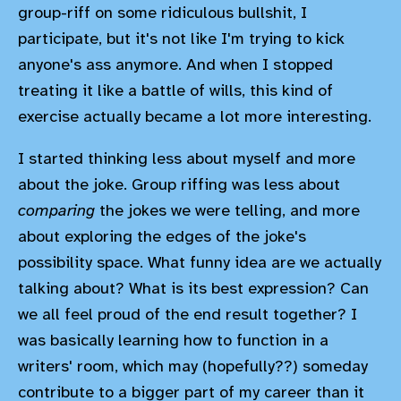
group-riff on some ridiculous bullshit, I
participate, but it's not like I'm trying to kick
anyone's ass anymore. And when I stopped
treating it like a battle of wills, this kind of
exercise actually became a lot more interesting.
I started thinking less about myself and more
about the joke. Group riffing was less about
comparing
the jokes we were telling, and more
about exploring the edges of the joke's
possibility space. What funny idea are we actually
talking about? What is its best expression? Can
we all feel proud of the end result together? I
was basically learning how to function in a
writers' room, which may (hopefully??) someday
contribute to a bigger part of my career than it