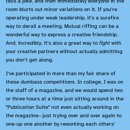
tells a joke, and then immediately everyone in the
room blurts out minor variations on it. If you're
operating under weak leadership, it's a surefire
way to derail a meeting. Mutual riffing can be a
wonderful way to express a creative friendship.
And, incredibly, it's also a great way to
fight
with
your creative partners without actually admitting
you don't get along.
I've participated in more than my fair share of
these dumbass competitions. In college, I was on
the staff of a magazine, and we would spend two
or three hours at a time just sitting around in the
"Publication Suite" not even actually working on
the magazine--just trying over and over again to
one-up one another by reworking each others'