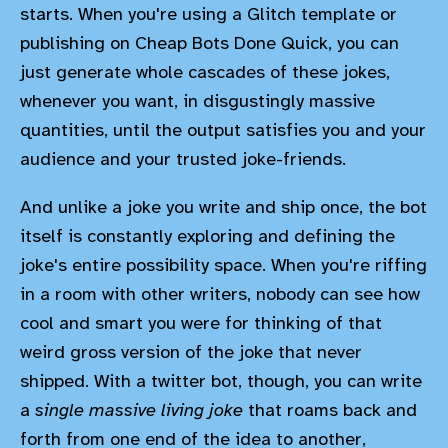
starts. When you're using a Glitch template or
publishing on Cheap Bots Done Quick, you can
just generate whole cascades of these jokes,
whenever you want, in disgustingly massive
quantities, until the output satisfies you and your
audience and your trusted joke-friends.
And unlike a joke you write and ship once, the bot
itself is constantly exploring and defining the
joke's entire possibility space. When you're riffing
in a room with other writers, nobody can see how
cool and smart you were for thinking of that
weird gross version of the joke that never
shipped. With a twitter bot, though, you can write
a
single massive living joke
that roams back and
forth from one end of the idea to another,