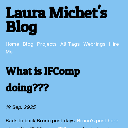
Laura Michet's
Blog
Home
Blog
Projects
All Tags
Webrings
Hire
Me
What is IFComp
doing???
19 Sep, 2025
Back to back Bruno post days:
Bruno's post here