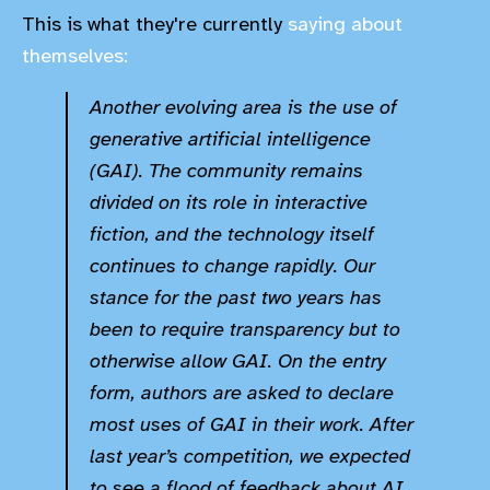
This is what they're currently
saying about
themselves:
Another evolving area is the use of
generative artificial intelligence
(GAI). The community remains
divided on its role in interactive
fiction, and the technology itself
continues to change rapidly. Our
stance for the past two years has
been to require transparency but to
otherwise allow GAI. On the entry
form, authors are asked to declare
most uses of GAI in their work. After
last year’s competition, we expected
to see a flood of feedback about AI