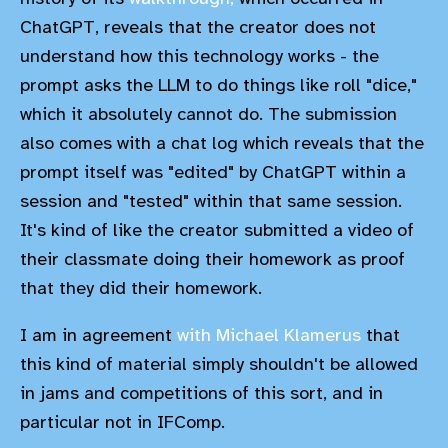
ChatGPT, reveals that the creator does not
understand how this technology works - the
prompt asks the LLM to do things like roll "dice,"
which it absolutely cannot do. The submission
also comes with a chat log which reveals that the
prompt itself was "edited" by ChatGPT within a
session and "tested" within that same session.
It's kind of like the creator submitted a video of
their classmate doing their homework as proof
that they did their homework.
I am in agreement
with Michael Klamerus
that
this kind of material simply shouldn't be allowed
in jams and competitions of this sort, and in
particular not in IFComp.