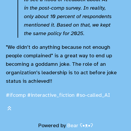
in the post-comp survey. In reality,
only about 10 percent of respondents
mentioned it. Based on that, we kept
the same policy for 2025.
"We didn't do anything because not enough
people complained" is a great way to end up
becoming a goddamn joke. The role of an
organization's leadership is to act before joke
status is achieved!!
#ifcomp
#interactive_fiction
#so-called_AI
Powered by
Bear
ʕ•ᴥ•ʔ