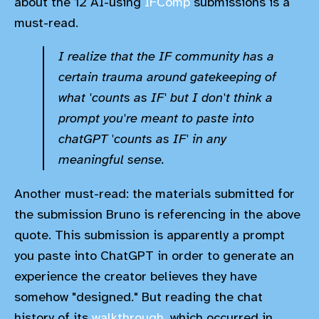
about the 12 AI-using
IFComp
submissions is a
must-read.
I realize that the IF community has a
certain trauma around gatekeeping of
what 'counts as IF' but I don't think a
prompt you're meant to paste into
chatGPT 'counts as IF' in any
meaningful sense.
Another must-read: the materials submitted for
the submission Bruno is referencing in the above
quote. This submission is apparently a prompt
you paste into ChatGPT in order to generate an
experience the creator believes they have
somehow "designed." But reading the chat
history of its
walkthrough,
which occurred in