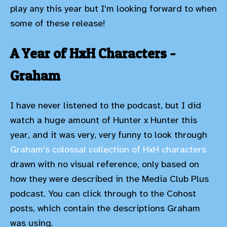
play any this year but I'm looking forward to when
some of these release!
A Year of HxH Characters -
Graham
I have never listened to the podcast, but I did
watch a huge amount of Hunter x Hunter this
year, and it was very, very funny to look through
Graham's colossal collection of HxH characters
drawn with no visual reference, only based on
how they were described in the Media Club Plus
podcast. You can click through to the Cohost
posts, which contain the descriptions Graham
was using.