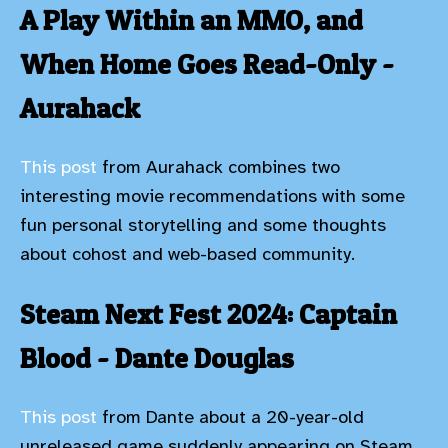
A Play Within an MMO, and
When Home Goes Read-Only -
Aurahack
This post
from Aurahack combines two
interesting movie recommendations with some
fun personal storytelling and some thoughts
about cohost and web-based community.
Steam Next Fest 2024: Captain
Blood - Dante Douglas
This post
from Dante about a 20-year-old
unreleased game suddenly appearing on Steam