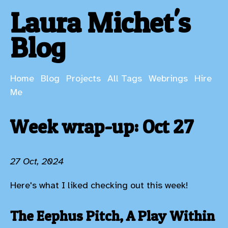
Laura Michet's
Blog
Home
Blog
Projects
All Tags
Webrings
Hire
Me
Week wrap-up: Oct 27
27 Oct, 2024
Here's what I liked checking out this week!
The Eephus Pitch, A Play Within