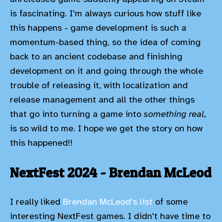
is fascinating. I'm always curious how stuff like
this happens - game development is such a
momentum-based thing, so the idea of coming
back to an ancient codebase and finishing
development on it and going through the whole
trouble of releasing it, with localization and
release management and all the other things
that go into turning a game into
something real,
is so wild to me. I hope we get the story on how
this happened!!
NextFest 2024 - Brendan McLeod
I really liked
Brendan McLeod's list
of some
interesting NextFest games. I didn't have time to