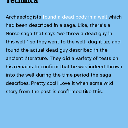
Technica
Archaeologists
found a dead body in a well
which
had been described in a saga. Like, there's a
Norse saga that says "we threw a dead guy in
this well," so they went to the well, dug it up, and
found the actual dead guy described in the
ancient literature. They did a variety of tests on
his remains to confirm that he was indeed thrown
into the well during the time period the saga
describes. Pretty cool! Love it when some wild
story from the past is confirmed like this.