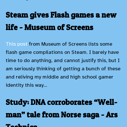
Steam gives Flash games a new
life - Museum of Screens
This post
from Museum of Screens lists some
flash game compilations on Steam. I barely have
time to do anything, and cannot justify this, but I
am seriously thinking of getting a bunch of these
and reliving my middle and high school gamer
identity this way...
Study: DNA corroborates “Well-
man” tale from Norse saga - Ars