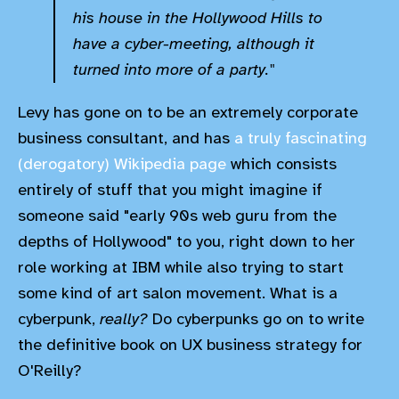
his house in the Hollywood Hills to
have a cyber-meeting, although it
turned into more of a party."
Levy has gone on to be an extremely corporate
business consultant, and has
a truly fascinating
(derogatory) Wikipedia page
which consists
entirely of stuff that you might imagine if
someone said "early 90s web guru from the
depths of Hollywood" to you, right down to her
role working at IBM while also trying to start
some kind of art salon movement. What is a
cyberpunk,
really?
Do cyberpunks go on to write
the definitive book on UX business strategy for
O'Reilly?