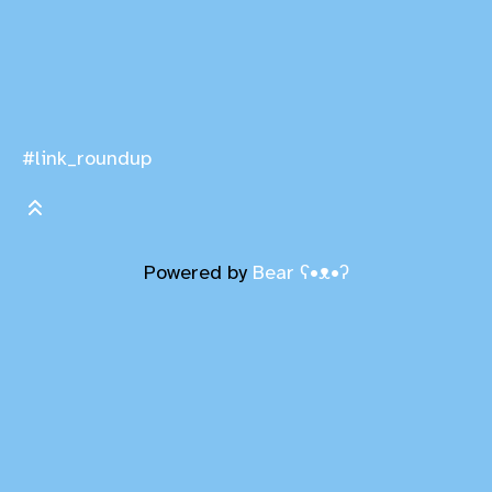
#link_roundup
Powered by
Bear
ʕ•ᴥ•ʔ