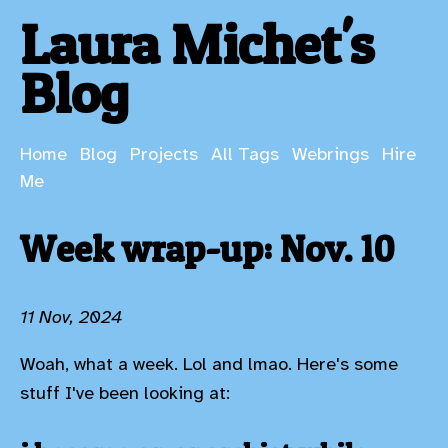
Laura Michet's
Blog
Home
Blog
Projects
All Tags
Webrings
Hire
Me
Week wrap-up: Nov. 10
11 Nov, 2024
Woah, what a week. Lol and lmao. Here's some
stuff I've been looking at: