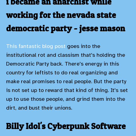
i became an anarchist while
working for the nevada state
democratic party - jesse mason
This fantastic blog post
goes into the
institutional rot and classism that's holding the
Democratic Party back. There's energy in this
country for leftists to do real organizing and
make real promises to real people. But the party
is not set up to reward that kind of thing. It's set
up to use those people, and grind them into the
dirt, and bust their unions.
Billy Idol's Cyberpunk Software