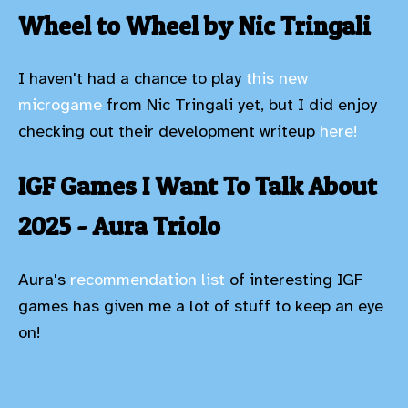
Wheel to Wheel by Nic Tringali
I haven't had a chance to play
this new
microgame
from Nic Tringali yet, but I did enjoy
checking out their development writeup
here!
IGF Games I Want To Talk About
2025 - Aura Triolo
Aura's
recommendation list
of interesting IGF
games has given me a lot of stuff to keep an eye
on!