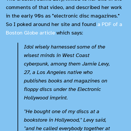
comments of that video, and described her work
in the early 90s as "electronic disc magazines."
So I poked around her site and found
a PDF of a
Boston Globe article
which says:
Idol wisely harnessed some of the
wisest minds in West Coast
cyberpunk, among them Jamie Levy,
27, a Los Angeles native who
publishes books and magazines on
floppy discs under the Electronic
Hollywood imprint.
"He bought one of my discs at a
bookstore in Hollywood," Levy said,
"and he called everybody together at