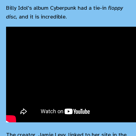
Billy Idol's album Cyberpunk had a tie-in
floppy
disc,
and it is incredible.
The creator, Jamie Levy, linked to her site in the