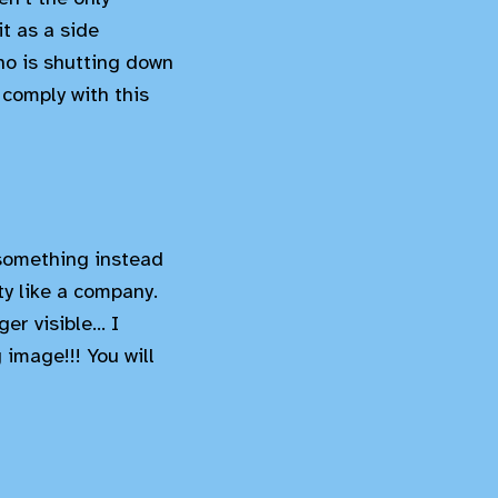
t as a side
ho is shutting down
comply with this
something instead
ty like a company.
r visible... I
image!!! You will