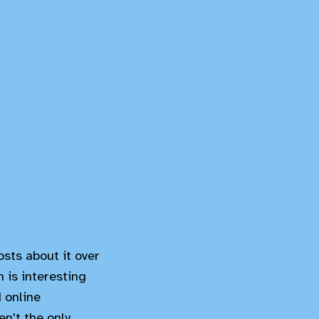
osts about it over
 is interesting
 online
n't the only