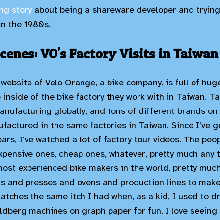
ng story
about being a shareware developer and trying
 in the 1980s.
cenes: VO's Factory Visits in Taiwan
website of Velo Orange, a bike company, is full of hug
inside of the bike factory they work with in Taiwan. Ta
anufacturing globally, and tons of different brands on
factured in the same factories in Taiwan. Since I've g
ears, I've watched a lot of factory tour videos. The pe
expensive ones, cheap ones, whatever, pretty much any t
most experienced bike makers in the world, pretty much
igs and presses and ovens and production lines to mak
ratches the same itch I had when, as a kid, I used to d
ldberg machines on graph paper for fun. I love seeing t