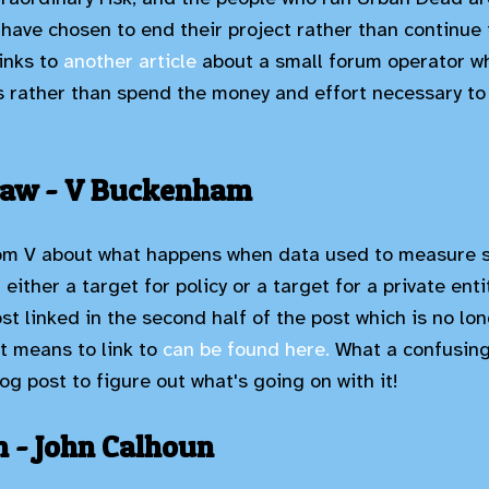
have chosen to end their project rather than continue i
links to
another article
about a small forum operator w
rather than spend the money and effort necessary to 
Law - V Buckenham
om V about what happens when data used to measure 
either a target for policy or a target for a private enti
st linked in the second half of the post which is no longe
it means to link to
can be found here.
What a confusing 
og post to figure out what's going on with it!
 - John Calhoun