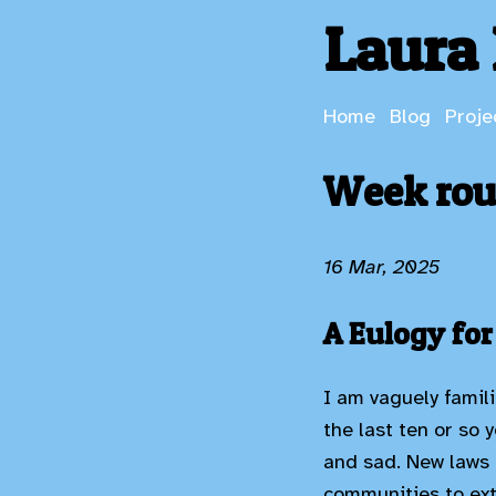
Laura 
Home
Blog
Proje
Week rou
16 Mar, 2025
A Eulogy for
I am vaguely famili
the last ten or so 
and sad. New laws 
communities to ext