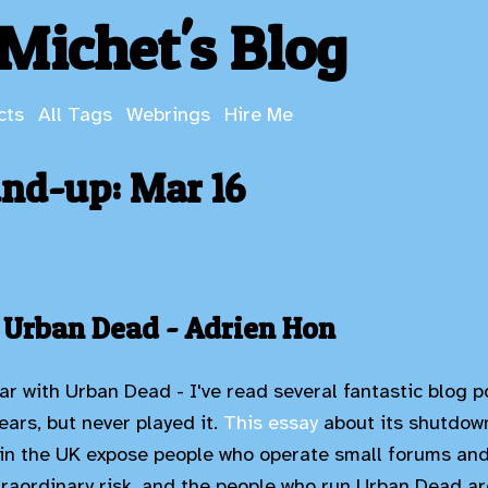
Michet's Blog
cts
All Tags
Webrings
Hire Me
nd-up: Mar 16
 Urban Dead - Adrien Hon
ar with Urban Dead - I've read several fantastic blog p
years, but never played it.
This essay
about its shutdown
in the UK expose people who operate small forums and
raordinary risk, and the people who run Urban Dead are