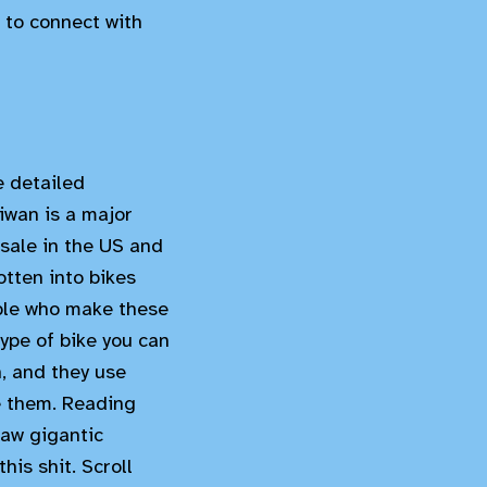
 to connect with
e detailed
iwan is a major
 sale in the US and
otten into bikes
ople who make these
ype of bike you can
, and they use
e them. Reading
raw gigantic
his shit. Scroll