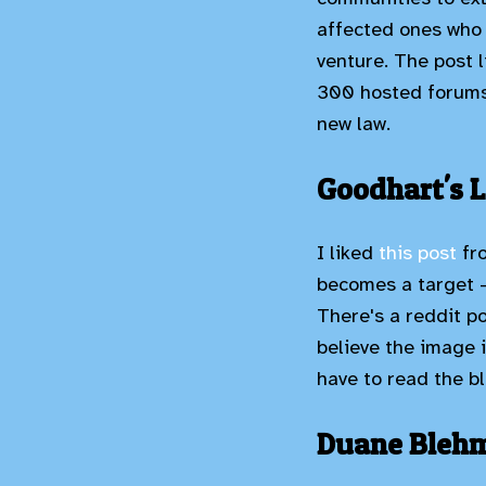
affected ones who 
venture. The post 
300 hosted forums 
new law.
Goodhart's 
I liked
this post
fr
becomes a target - 
There's a reddit po
believe the image 
have to read the bl
Duane Blehm