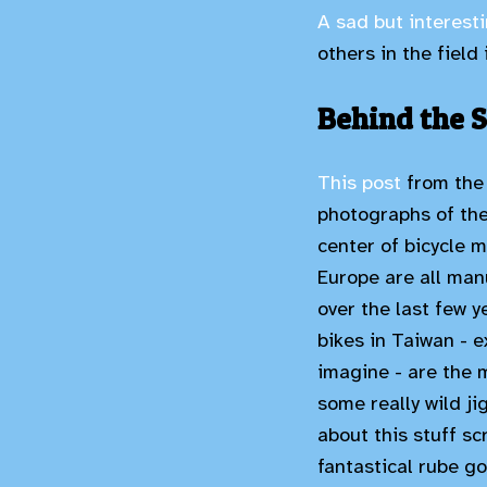
A sad but interesti
others in the field
Behind the S
This post
from the 
photographs of the 
center of bicycle m
Europe are all manu
over the last few y
bikes in Taiwan - 
imagine - are the 
some really wild j
about this stuff sc
fantastical rube go