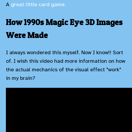
A
great little card game.
How 1990s Magic Eye 3D Images
Were Made
I always wondered this myself. Now I know!! Sort
of. I wish this video had more information on how
the actual mechanics of the visual effect "work"
in my brain?