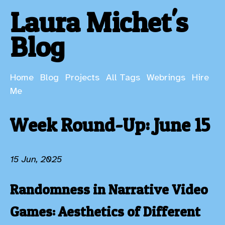
Laura Michet's
Blog
Home
Blog
Projects
All Tags
Webrings
Hire
Me
Week Round-Up: June 15
15 Jun, 2025
Randomness in Narrative Video
Games: Aesthetics of Different