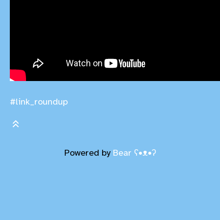
#link_roundup
Powered by
Bear
ʕ•ᴥ•ʔ