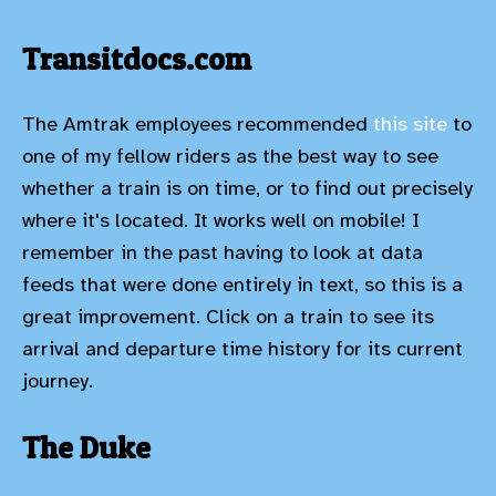
Transitdocs.com
The Amtrak employees recommended
this site
to
one of my fellow riders as the best way to see
whether a train is on time, or to find out precisely
where it's located. It works well on mobile! I
remember in the past having to look at data
feeds that were done entirely in text, so this is a
great improvement. Click on a train to see its
arrival and departure time history for its current
journey.
The Duke