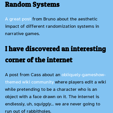
Random Systems
A great post
from Bruno about the aesthetic
impact of different randomization systems in
narrative games.
I have discovered an interesting
corner of the internet
A post from Cass about an
obliquely-gameshow-
themed wiki community
where players edit a wiki
while pretending to be a character who is an
object with a face drawn on it. The internet is
endlessly, uh,
squiggly...
we are never going to
run out of rabbitholes.