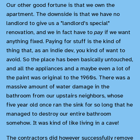
Our other good fortune is that we own the
apartment. The downside is that we have no
landlord to give us a "landlord's special"
renovation, and we in fact have to
pay
if we want
anything fixed. Paying for stuff is the kind of
thing that, as an indie dev, you kind of want to
avoid. So the place has been basically untouched,
and all the appliances and a maybe even a lot of
the paint was original to the 1960s. There was a
massive amount of water damage in the
bathroom from our upstairs neighbors, whose
five year old once ran the sink for so long that he
managed to destroy our entire bathroom
somehow. It was kind of like living in a cave!
The contractors did however successfully remove