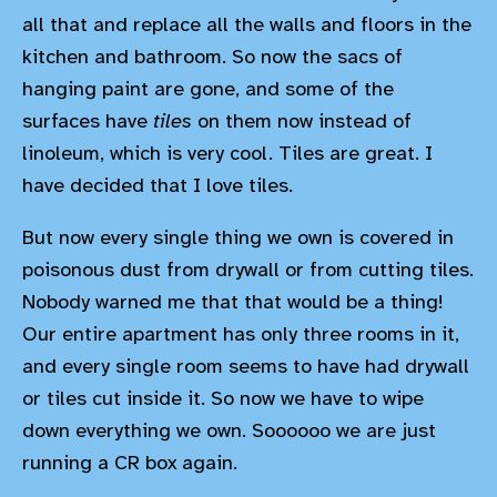
all that and replace all the walls and floors in the
kitchen and bathroom. So now the sacs of
hanging paint are gone, and some of the
surfaces have
tiles
on them now instead of
linoleum, which is very cool. Tiles are great. I
have decided that I love tiles.
But now every single thing we own is covered in
poisonous dust from drywall or from cutting tiles.
Nobody warned me that that would be a thing!
Our entire apartment has only three rooms in it,
and every single room seems to have had drywall
or tiles cut inside it. So now we have to wipe
down everything we own. Soooooo we are just
running a CR box again.