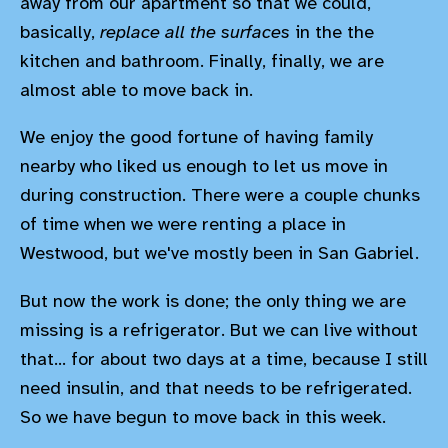
away from our apartment so that we could,
basically,
replace all the surfaces
in the the
kitchen and bathroom. Finally, finally, we are
almost able to move back in.
We enjoy the good fortune of having family
nearby who liked us enough to let us move in
during construction. There were a couple chunks
of time when we were renting a place in
Westwood, but we've mostly been in San Gabriel.
But now the work is done; the only thing we are
missing is a refrigerator. But we can live without
that... for about two days at a time, because I still
need insulin, and that needs to be refrigerated.
So we have begun to move back in this week.