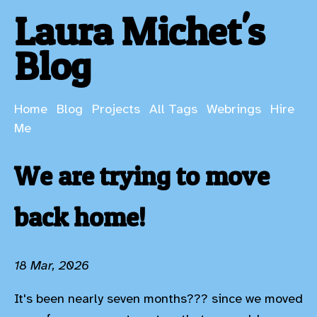
Laura Michet's
Blog
Home
Blog
Projects
All Tags
Webrings
Hire
Me
We are trying to move
back home!
18 Mar, 2026
It's been nearly seven months??? since we moved