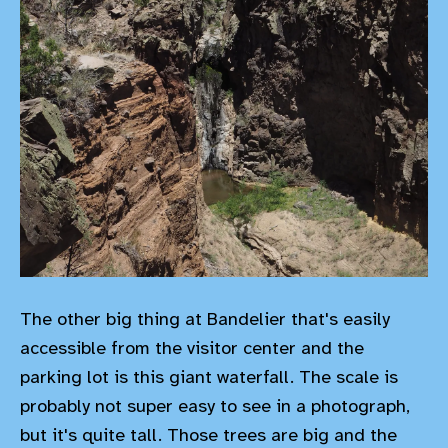
The other big thing at Bandelier that's easily
accessible from the visitor center and the
parking lot is this giant waterfall. The scale is
probably not super easy to see in a photograph,
but it's quite tall. Those trees are big and the