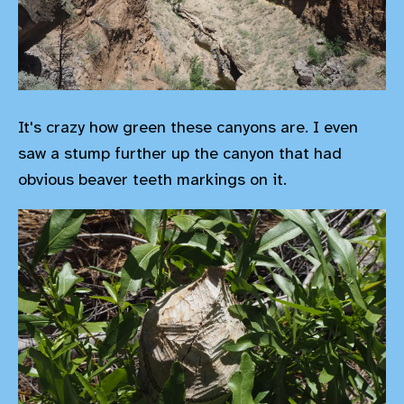
It's crazy how green these canyons are. I even
saw a stump further up the canyon that had
obvious beaver teeth markings on it.