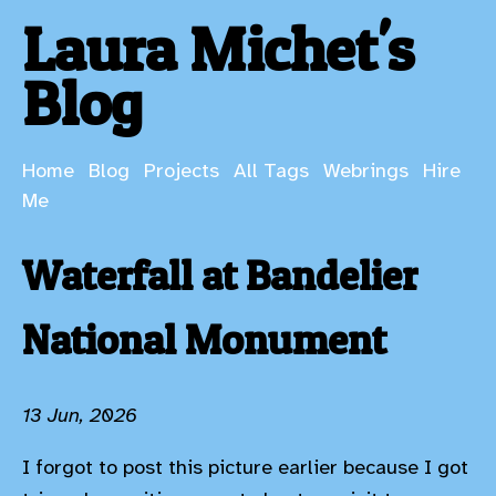
Laura Michet's
Blog
Home
Blog
Projects
All Tags
Webrings
Hire
Me
Waterfall at Bandelier
National Monument
13 Jun, 2026
I forgot to post this picture earlier because I got