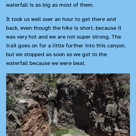
waterfall is as big as most of them.
It took us well over an hour to get there and
back, even though the hike is short, because it
was very hot and we are not super strong. The
trail goes on for a little further into this canyon,
but we stopped as soon as we got to the
waterfall because we were beat.