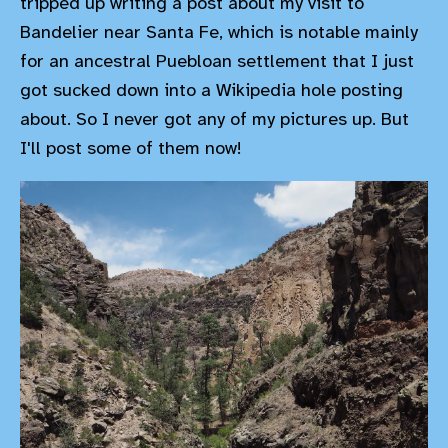
tripped up writing a post about my visit to
Bandelier near Santa Fe, which is notable mainly
for an ancestral Puebloan settlement that I just
got sucked down into a Wikipedia hole posting
about. So I never got any of my pictures up. But
I'll post some of them now!