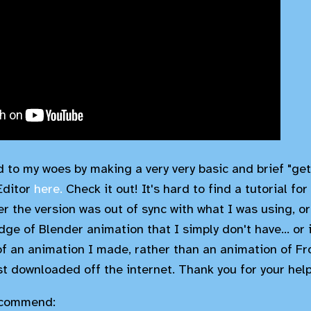
to my woes by making a very very basic and brief "get 
Editor
here.
Check it out! It's hard to find a tutorial for
her the version was out of sync with what I was using, 
dge of Blender animation that I simply don't have... or
f an animation I made, rather than an animation of Fr
st downloaded off the internet. Thank you for your hel
recommend: