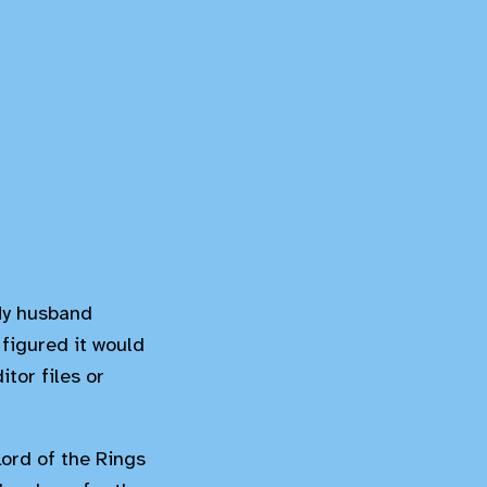
 My husband
 figured it would
tor files or
Lord of the Rings