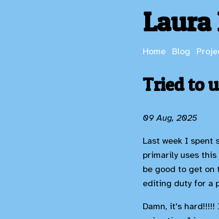
Laura 
Home
Blog
Proje
Tried to 
09 Aug, 2025
Last week I spent 
primarily uses this
be good to get on 
editing duty for a 
Damn, it's hard!!!!