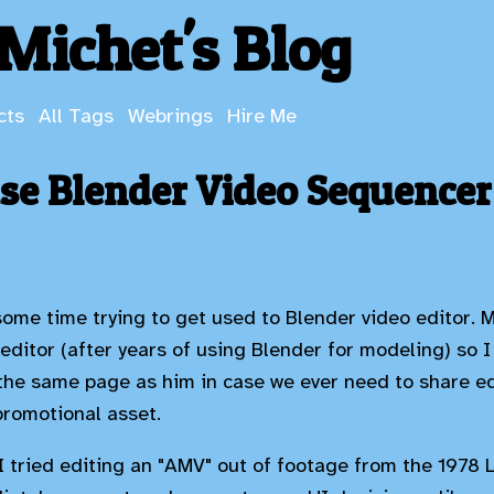
Michet's Blog
cts
All Tags
Webrings
Hire Me
use Blender Video Sequencer
some time trying to get used to Blender video editor.
 editor (after years of using Blender for modeling) so I
the same page as him in case we ever need to share edi
promotional asset.
! I tried editing an "AMV" out of footage from the 1978 