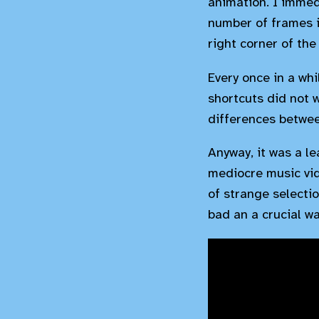
animation. I immed
number of frames in
right corner of the
Every once in a wh
shortcuts did not 
differences betwee
Anyway, it was a le
mediocre music vid
of strange selectio
bad an a crucial wa