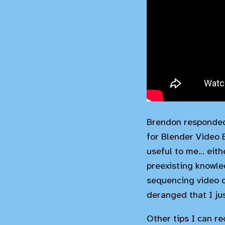
Brendon responded 
for Blender Video 
useful to me... eit
preexisting knowle
sequencing video o
deranged that I ju
Other tips I can 