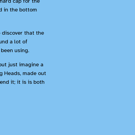
hard cap for the
ld in the bottom
 discover that the
nd a lot of
 been using.
but just imagine a
ing Heads, made out
d it; it is is both