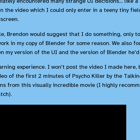
iately encountered many strange UI decisions... like a 
 the video which I could only enter in a teeny tiny fie
 screen.
ile, Brendon would suggest that I do something, only to
work in my copy of Blender for some reason. We also fou
n my version of the UI and the version of Blender he'd
arning experience. I won't post the video I made here, 
eo of the first 2 minutes of Psycho Killer by the Talk
ns from this visually incredible movie (I highly recommen
tch).