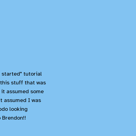
started" tutorial
 this stuff that was
or it assumed some
 it assumed I was
odo looking
p Brendon!!