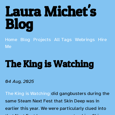
Laura Michet's
Blog
Home
Blog
Projects
All Tags
Webrings
Hire
Me
The King is Watching
04 Aug, 2025
The King is Watching
did gangbusters during the
same Steam Next Fest that Skin Deep was in
earlier this year. We were particularly clued into