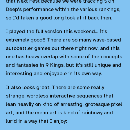
that Next Fest because we were tracking Skin
Deep's performance within the various rankings,
so I'd taken a good long look at it back then.
I played the full version this weekend... it's
extremely good!! There are so many wave-based
autobattler games out there right now, and this
one has heavy overlap with some of the concepts
and fantasies in 9 Kings, but it's still unique and
interesting and enjoyable in its own way.
It also looks great. There are some really
strange, wordless interactive sequences that
lean heavily on kind of arresting, grotesque pixel
art, and the menu art is kind of rainbowy and
lurid in a way that I enjoy: