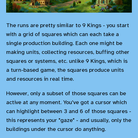
The runs are pretty similar to 9 Kings - you start
with a grid of squares which can each take a
single production building. Each one might be
making units, collecting resources, buffing other
squares or systems, etc. unlike 9 Kings, which is
a turn-based game, the squares produce units
and resources in real time.
However, only a subset of those squares can be
active at any moment. You've got a cursor which
can highlight between 3 and 6 of those squares -
this represents your "gaze" - and usually, only the
buildings under the cursor do anything.