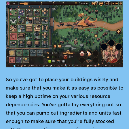
So you've got to place your buildings wisely and
make sure that you make it as easy as possible to
keep a high uptime on your various resource
dependencies. You've gotta lay everything out so
that you can pump out ingredients and units fast
enough to make sure that you're fully stocked