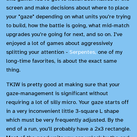
screen and make decisions about where to place
your "gaze" depending on what units you're trying
to build, how the battle is going, what mid-match
upgrades you're going for next, and so on. I've
enjoyed a lot of games about aggressively
splitting your attention -
Serpentes,
one of my
long-time favorites, is about the exact same
thing.
TKIW is pretty good at making sure that your
gaze-management is significant without
requiring a lot of silly micro. Your gaze starts off
in a very inconvenient little 3-square L shape
which must be very frequently adjusted. By the
end of a run, you'll probably have a 2x3 rectangle.