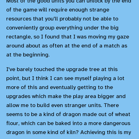
Most of the good units you can unlock by the end
of the game will require enough strange
resources that you'll probably not be able to
conveniently group everything under the big
rectangle, so I found that I was moving my gaze
around about as often at the end of a match as
at the beginning.
I've barely touched the upgrade tree at this
point, but I think I can see myself playing a lot
more of this and eventually getting to the
upgrades which make the play area bigger and
allow me to build even stranger units. There
seems to be a kind of dragon made out of wheat
flour, which can be baked into a more dangerous
dragon in some kind of kiln? Achieving this is my