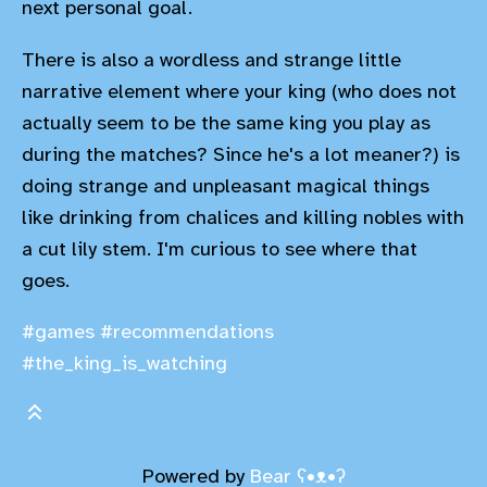
next personal goal.
There is also a wordless and strange little
narrative element where your king (who does not
actually seem to be the same king you play as
during the matches? Since he's a lot meaner?) is
doing strange and unpleasant magical things
like drinking from chalices and killing nobles with
a cut lily stem. I'm curious to see where that
goes.
#games
#recommendations
#the_king_is_watching
Powered by
Bear
ʕ•ᴥ•ʔ