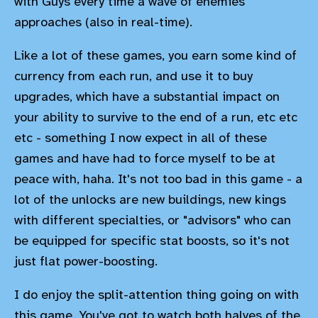
with Guys every time a wave of enemies
approaches (also in real-time).
Like a lot of these games, you earn some kind of
currency from each run, and use it to buy
upgrades, which have a substantial impact on
your ability to survive to the end of a run, etc etc
etc - something I now expect in all of these
games and have had to force myself to be at
peace with, haha. It's not too bad in this game - a
lot of the unlocks are new buildings, new kings
with different specialties, or "advisors" who can
be equipped for specific stat boosts, so it's not
just flat power-boosting.
I do enjoy the split-attention thing going on with
this game. You've got to watch both halves of the