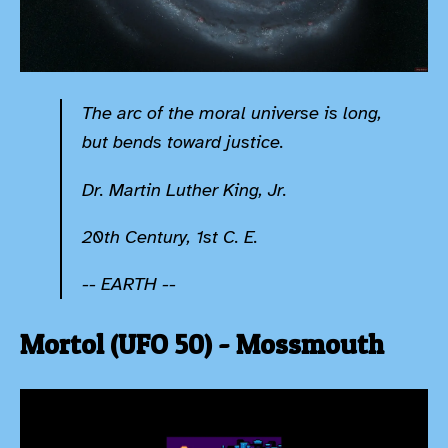
The arc of the moral universe is long,
but bends toward justice.
Dr. Martin Luther King, Jr.
20th Century, 1st C. E.
-- EARTH --
Mortol (UFO 50) - Mossmouth