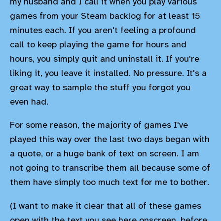
my husband and I call it when you play various
games from your Steam backlog for at least 15
minutes each. If you aren't feeling a profound
call to keep playing the game for hours and
hours, you simply quit and uninstall it. If you're
liking it, you leave it installed. No pressure. It's a
great way to sample the stuff you forgot you
even had.
For some reason, the majority of games I've
played this way over the last two days began with
a quote, or a huge bank of text on screen. I am
not going to transcribe them all because some of
them have simply too much text for me to bother.
(I want to make it clear that all of these games
open with the text you see here onscreen, before