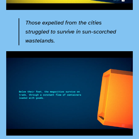
Those expelled from the cities
struggled to survive in sun-scorched
wastelands.