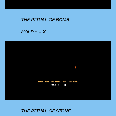
THE RITUAL OF BOMB
HOLD ↑ + X
THE RITUAL OF STONE