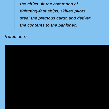
the cities. At the command of
lightning-fast ships, skilled pilots
steal the precious cargo and deliver
the contents to the banished.
Video here: