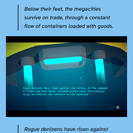
Below their feet, the megacities
survive on trade, through a constant
flow of containers loaded with goods.
Rogue denizens have risen against