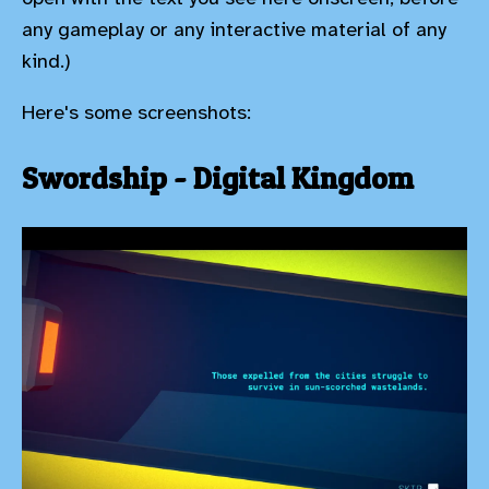
any gameplay or any interactive material of any
kind.)
Here's some screenshots:
Swordship - Digital Kingdom