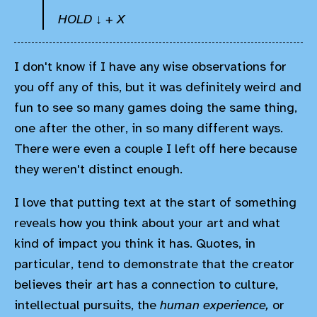
HOLD ↓ + X
I don't know if I have any wise observations for
you off any of this, but it was definitely weird and
fun to see so many games doing the same thing,
one after the other, in so many different ways.
There were even a couple I left off here because
they weren't distinct enough.
I love that putting text at the start of something
reveals how you think about your art and what
kind of impact you think it has. Quotes, in
particular, tend to demonstrate that the creator
believes their art has a connection to culture,
intellectual pursuits, the
human experience,
or