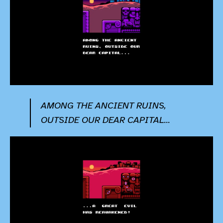
AMONG THE ANCIENT RUINS,
OUTSIDE OUR DEAR CAPITAL...