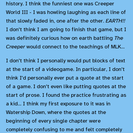
history. I think the funniest one was Creeper
World III - I was howling laughing as each line of
that slowly faded in, one after the other.
EARTH!!
I don't think I am going to finish that game, but I
was definitely curious how on earth battling
The
Creeper
would connect to the teachings of MLK...
I don't think I personally would put blocks of text
at the start of a videogame. In particular, I don't
think I'd personally ever put a quote at the start
of a game. I don't even like putting quotes at the
start of prose. I found the practice frustrating as
a kid... I think my first exposure to it was in
Watership Down, where the quotes at the
beginning of every single chapter were
completely confusing to me and felt completely