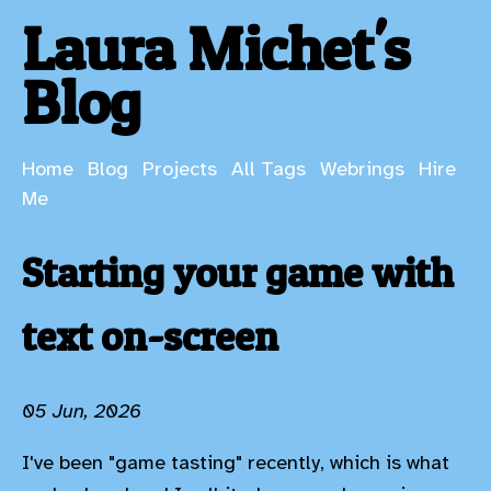
Laura Michet's
Blog
Home
Blog
Projects
All Tags
Webrings
Hire
Me
Starting your game with
text on-screen
05 Jun, 2026
I've been "game tasting" recently, which is what