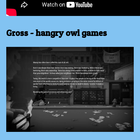
Gross - hangry owl games