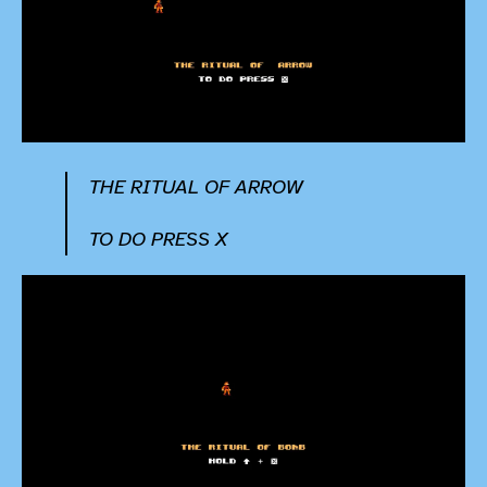
THE RITUAL OF ARROW
TO DO PRESS X