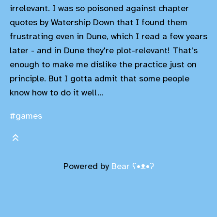
irrelevant. I was so poisoned against chapter
quotes by Watership Down that I found them
frustrating even in Dune, which I read a few years
later - and in Dune they're plot-relevant! That's
enough to make me dislike the practice just on
principle. But I gotta admit that some people
know how to do it well...
#games
Powered by
Bear
ʕ•ᴥ•ʔ