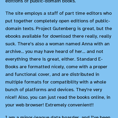
editions of public-domain books.
The site employs a staff of part time editors who
put together completely open editions of public-
domain texts. Project Gutenberg is great, but the
ebooks available for download there really, really
suck. There's also a woman named Anna with an
archive... you may have heard of her... and not
everything there is great, either. Standard E-
Books are formatted nicely, come with a proper
and functional cover, and are distributed in
multiple formats for compatibility with a whole
bunch of platforms and devices. They're very
nice!! Also, you can just read the books online, in
your web browser! Extremely convenient!!
I am a minor-league data hoarder, and I've been