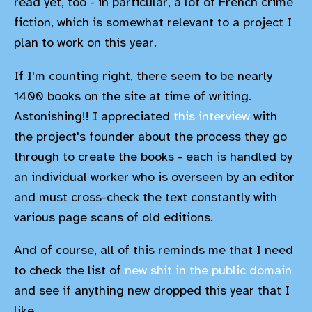
read yet, too - in particular, a lot of French crime
fiction, which is somewhat relevant to a project I
plan to work on this year.
If I'm counting right, there seem to be nearly
1400 books on the site at time of writing.
Astonishing!! I appreciated
this interview
with
the project's founder about the process they go
through to create the books - each is handled by
an individual worker who is overseen by an editor
and must cross-check the text constantly with
various page scans of old editions.
And of course, all of this reminds me that I need
to check the list of
new shit in the public domain
and see if anything new dropped this year that I
like...