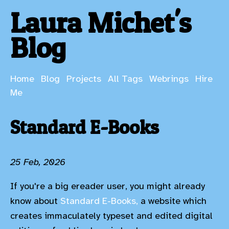
Laura Michet's
Blog
Home
Blog
Projects
All Tags
Webrings
Hire
Me
Standard E-Books
25 Feb, 2026
If you're a big ereader user, you might already
know about
Standard E-Books,
a website which
creates immaculately typeset and edited digital