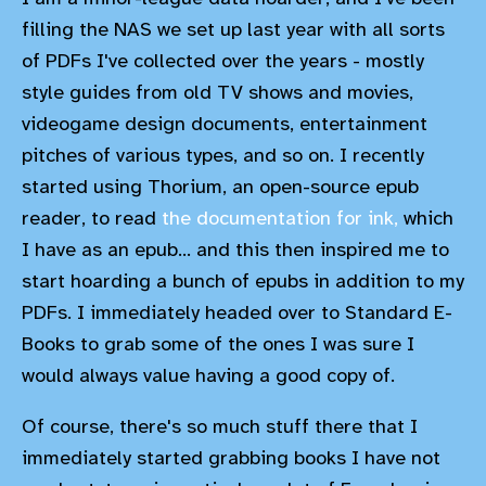
filling the NAS we set up last year with all sorts
of PDFs I've collected over the years - mostly
style guides from old TV shows and movies,
videogame design documents, entertainment
pitches of various types, and so on. I recently
started using Thorium, an open-source epub
reader, to read
the documentation for ink,
which
I have as an epub... and this then inspired me to
start hoarding a bunch of epubs in addition to my
PDFs. I immediately headed over to Standard E-
Books to grab some of the ones I was sure I
would always value having a good copy of.
Of course, there's so much stuff there that I
immediately started grabbing books I have not