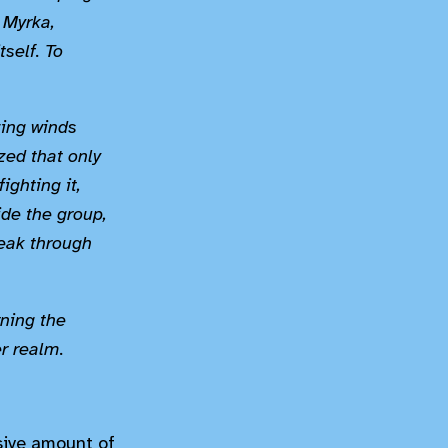
f Myrka,
tself. To
zing winds
ized that only
ighting it,
ide the group,
reak through
rning the
er realm.
sive amount of