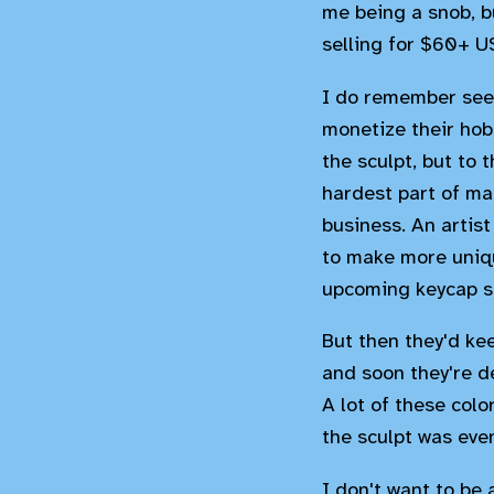
me being a snob, bu
selling for $60+ U
I do remember seei
monetize their hob
the sculpt, but to 
hardest part of mak
business. An artist
to make more uniqu
upcoming keycap se
But then they'd k
and soon they're d
A lot of these col
the sculpt was eve
I don't want to be 