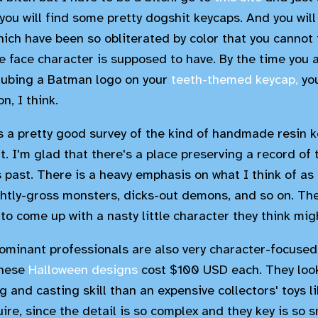
you will find some pretty dogshit keycaps. And you wil
hich have been so obliterated by color that you cannot 
le face character is supposed to have. By the time you 
daubing a Batman logo on your
teeth-themed keycap,
you
n, I think.
is a pretty good survey of the kind of handmade resin k
. I'm glad that there's a place preserving a record of 
past. There is a heavy emphasis on what I think of as "
ightly-gross monsters, dicks-out demons, and so on. Ther
o come up with a nasty little character they think mig
ominant professionals are also very character-focused.
these
Halloween designs
cost $100 USD each. They look
 and casting skill than an expensive collectors' toys l
ire, since the detail is so complex and they key is so s