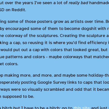
t over the years I've seen a lot of
really bad
handmade 
SD on Reddit.
ng some of those posters grow as artists over time. Bu
by encouraged some of them to become dogshit with r
the colorway of the sculptures. Creating the sculpture 
ing a cap, so reusing it is where you'd find efficiency i
 would put out a cap with colors that looked great, but
e patterns and colors - maybe colorways that matched
t colors.
eep making more, and more, and maybe some holiday-t
esperately posting Google Survey links to caps that lo
orways were so visually scrambled and odd that it becam
n supposed to be.
a bitch but I have to be a bitch: go to
this site
and just 