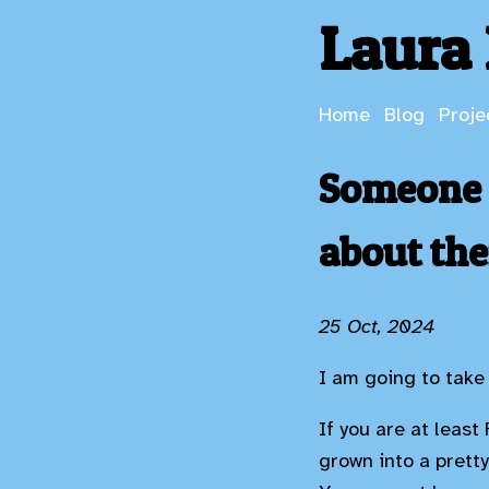
Laura 
Home
Blog
Proje
Someone o
about th
25 Oct, 2024
I am going to take 
If you are at least
grown into a prett