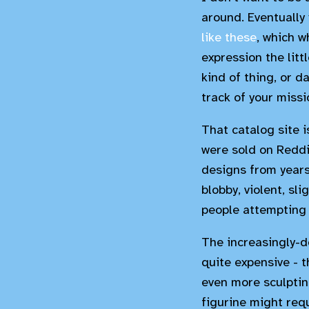
around. Eventually 
like these
, which w
expression the litt
kind of thing, or 
track of your missio
That catalog site 
were sold on Reddit
designs from years 
blobby, violent, sl
people attempting t
The increasingly-d
quite expensive - 
even more sculpting
figurine might requ