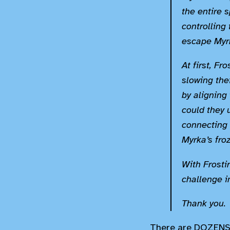
the entire s
controlling
escape Myrk
At first, F
slowing thei
by aligning 
could they 
connecting 
Myrka’s fro
With Frostir
challenge i
Thank you.
There are DOZENS o