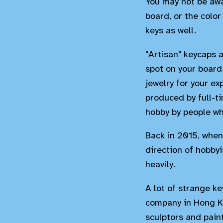
You may not be awa
board, or the color
keys as well.
"Artisan" keycaps 
spot on your board 
jewelry for your e
produced by full-ti
hobby by people wh
Back in 2015, when 
direction of hobbyi
heavily.
A lot of strange ke
company in Hong Ko
sculptors and pain