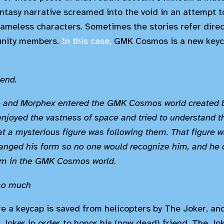
ntasy narrative screamed into the void in an attempt 
nameless characters. Sometimes the stories refer direc
unity members.
In this case,
GMK Cosmos is a new keyc
iend.
o and Morphex entered the GMK Cosmos world created b
enjoyed the vastness of space and tried to understand t
t a mysterious figure was following them. That figure 
nged his form so no one would recognize him, and he 
m in the GMK Cosmos world.
so much
e a keycap is saved from helicopters by The Joker, an
 Joker in order to honor his (now dead) friend, The Jok