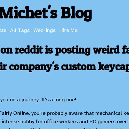
Michet's Blog
cts
All Tags
Webrings
Hire Me
n reddit is posting weird f
eir company's custom keyca
you on a journey. It's a long one!
 Fairly Online, you're probably aware that mechanical 
y intense hobby for office workers and PC gamers over 