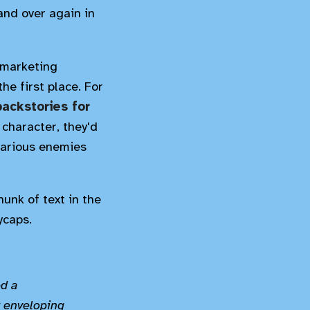
and over again in
e marketing
he first place. For
backstories for
character, they'd
various enemies
hunk of text in the
ycaps.
ed a
y enveloping