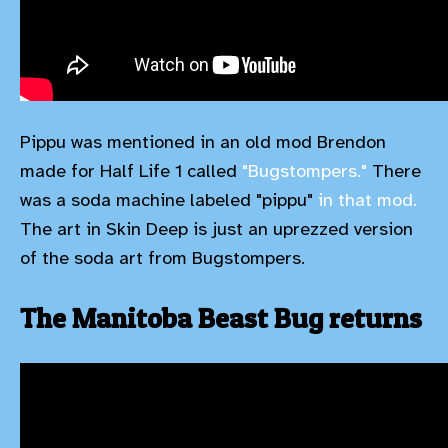
Pippu was mentioned in an old mod Brendon
made for Half Life 1 called
"Bugstompers."
There
was a soda machine labeled "pippu"
in that mod.
The art in Skin Deep is just an uprezzed version
of the soda art from Bugstompers.
The Manitoba Beast Bug returns