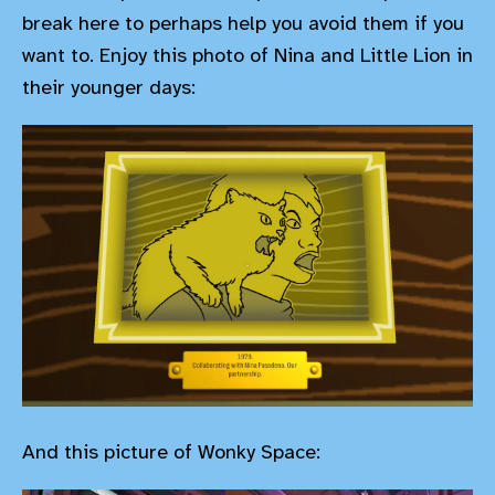
break here to perhaps help you avoid them if you
want to. Enjoy this photo of Nina and Little Lion in
their younger days:
And this picture of Wonky Space: