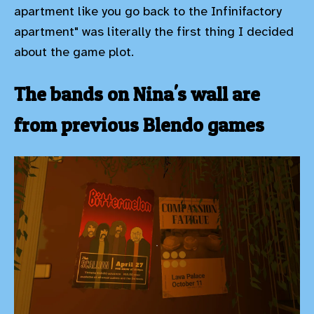
apartment like you go back to the Infinifactory
apartment" was literally the first thing I decided
about the game plot.
The bands on Nina's wall are
from previous Blendo games