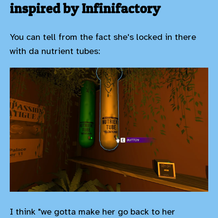
inspired by Infinifactory
You can tell from the fact she's locked in there
with da nutrient tubes:
I think "we gotta make her go back to her