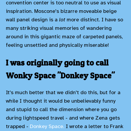
convention center is too neutral to use as visual
inspiration. Moscone's bizarre moveable beige
wall panel design is a
lot
more distinct. I have so
many striking visual memories of wandering
around in this gigantic maze of carpeted panels,
feeling unsettled and physically miserable!
I was originally going to call
Wonky Space "Donkey Space"
It's much better that we didn't do this, but for a
while I thought it would be unbelievably funny
and stupid to call the dimension where you go
during lightspeed travel - and where Zena gets
trapped -
Donkey Space.
I wrote a letter to Frank