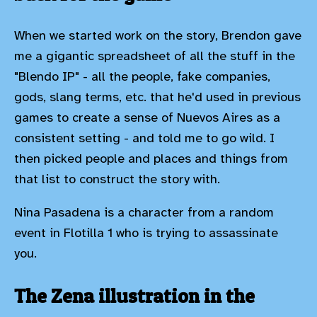
When we started work on the story, Brendon gave
me a gigantic spreadsheet of all the stuff in the
"Blendo IP" - all the people, fake companies,
gods, slang terms, etc. that he'd used in previous
games to create a sense of Nuevos Aires as a
consistent setting - and told me to go wild. I
then picked people and places and things from
that list to construct the story with.
Nina Pasadena is a character from a random
event in Flotilla 1 who is trying to assassinate
you.
The Zena illustration in the