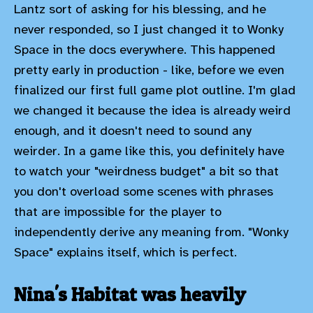
Lantz sort of asking for his blessing, and he
never responded, so I just changed it to Wonky
Space in the docs everywhere. This happened
pretty early in production - like, before we even
finalized our first full game plot outline. I'm glad
we changed it because the idea is already weird
enough, and it doesn't need to sound any
weirder. In a game like this, you definitely have
to watch your "weirdness budget" a bit so that
you don't overload some scenes with phrases
that are impossible for the player to
independently derive any meaning from. "Wonky
Space" explains itself, which is perfect.
Nina's Habitat was heavily