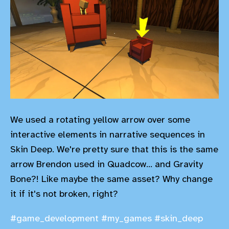
We used a rotating yellow arrow over some
interactive elements in narrative sequences in
Skin Deep. We're pretty sure that this is the same
arrow Brendon used in Quadcow... and Gravity
Bone?! Like maybe the same asset? Why change
it if it's not broken, right?
#game_development
#my_games
#skin_deep