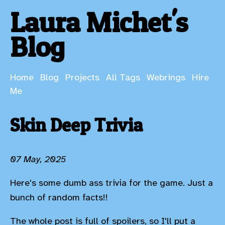
Laura Michet's
Blog
Home
Blog
Projects
All Tags
Webrings
Hire
Me
Skin Deep Trivia
07 May, 2025
Here's some dumb ass trivia for the game. Just a
bunch of random facts!!
The whole post is full of spoilers, so I'll put a