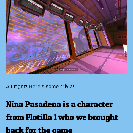
All right! Here's some trivia!
Nina Pasadena is a character
from Flotilla 1 who we brought
back for the game