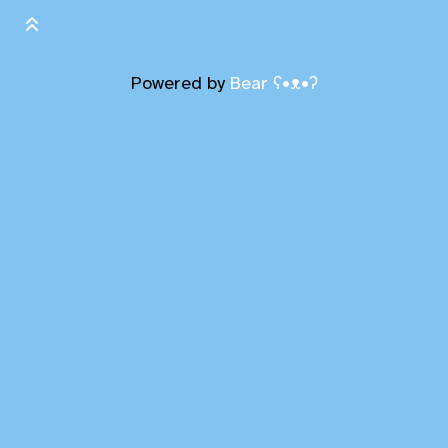
Powered by
Bear
ʕ•ᴥ•ʔ