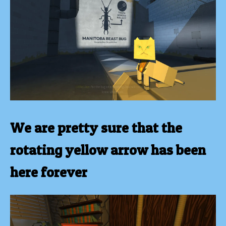
We are pretty sure that the
rotating yellow arrow has been
here forever