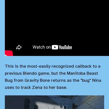
This is the most-easily recognized callback to a
previous Blendo game, but the Manitoba Beast
Bug from Gravity Bone returns as the "bug" Nina
uses to track Zena to her base.