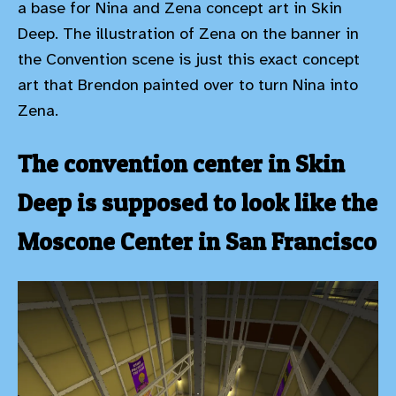
a base for Nina and Zena concept art in Skin
Deep. The illustration of Zena on the banner in
the Convention scene is just this exact concept
art that Brendon painted over to turn Nina into
Zena.
The convention center in Skin
Deep is supposed to look like the
Moscone Center in San Francisco