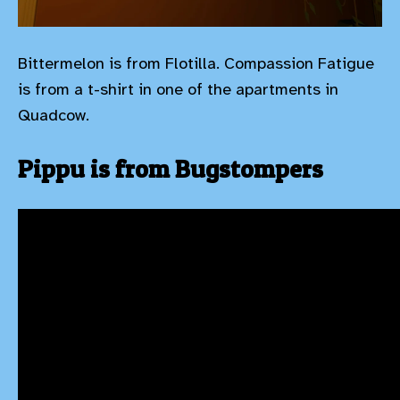
Bittermelon is from Flotilla. Compassion Fatigue
is from a t-shirt in one of the apartments in
Quadcow.
Pippu is from Bugstompers