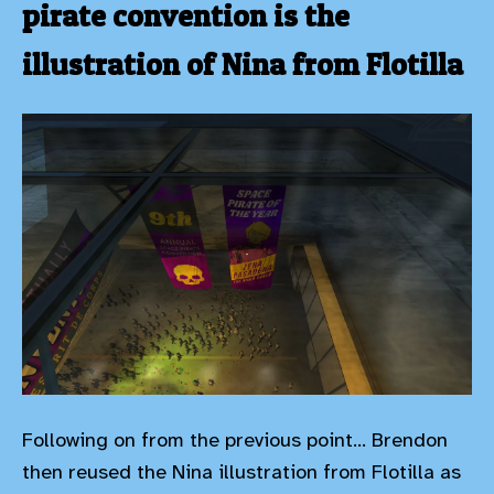
pirate convention is the
illustration of Nina from Flotilla
Following on from the previous point... Brendon
then reused the Nina illustration from Flotilla as