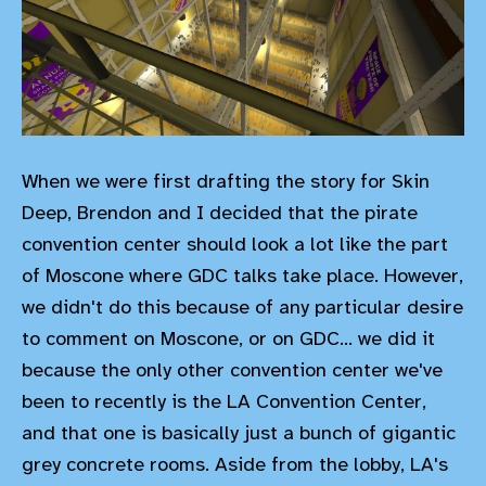
When we were first drafting the story for Skin
Deep, Brendon and I decided that the pirate
convention center should look a lot like the part
of Moscone where GDC talks take place. However,
we didn't do this because of any particular desire
to comment on Moscone, or on GDC... we did it
because the only other convention center we've
been to recently is the LA Convention Center,
and that one is basically just a bunch of gigantic
grey concrete rooms. Aside from the lobby, LA's