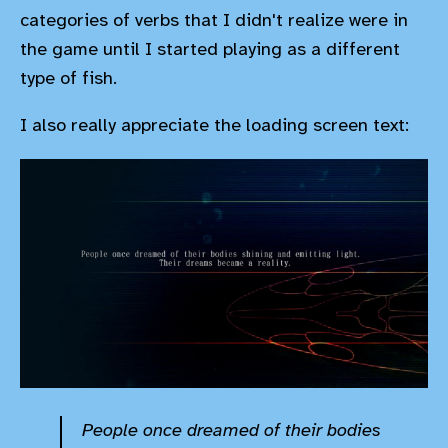
categories of verbs that I didn't realize were in
the game until I started playing as a different
type of fish.
I also really appreciate the loading screen text:
People once dreamed of their bodies