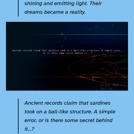
shining and emitting light. Their
dreams became a reality.
Ancient records claim that sardines
took on a ball-like structure. A simple
error, or is there some secret behind
it...?