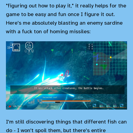
"figuring out how to play it," it really helps for the
game to be easy and fun once I figure it out.
Here's me absolutely blasting an enemy sardine
with a fuck ton of homing missiles:
I'm still discovering things that different fish can
do - I won't spoil them, but there's entire