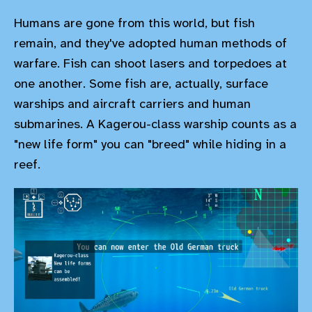
Humans are gone from this world, but fish
remain, and they've adopted human methods of
warfare. Fish can shoot lasers and torpedoes at
one another. Some fish are, actually, surface
warships and aircraft carriers and human
submarines. A Kagerou-class warship counts as a
"new life form" you can "breed" while hiding in a
reef.