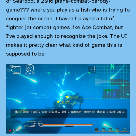
of Seafood, a 2016 plane-combat-parody-
game??? where you play as a fish who is trying to
conquer the ocean. I haven't played a lot of
fighter jet combat games like Ace Combat, but
I've played enough to recognize the joke. The UI
makes it pretty clear what kind of game this is
supposed to be: