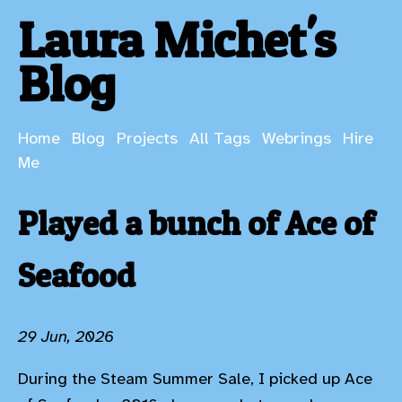
Laura Michet's
Blog
Home
Blog
Projects
All Tags
Webrings
Hire
Me
Played a bunch of Ace of
Seafood
29 Jun, 2026
During the Steam Summer Sale, I picked up Ace