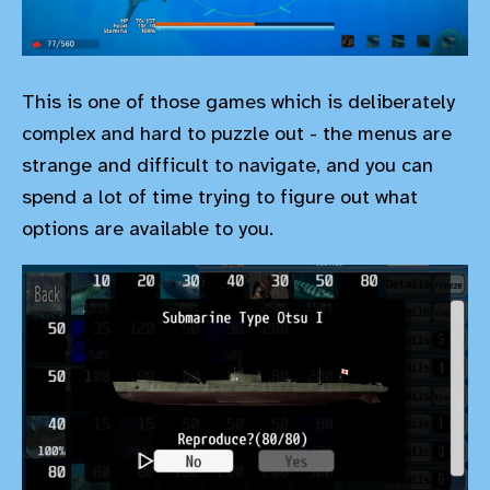
This is one of those games which is deliberately
complex and hard to puzzle out - the menus are
strange and difficult to navigate, and you can
spend a lot of time trying to figure out what
options are available to you.