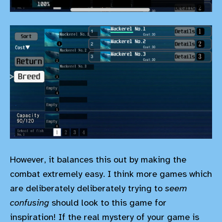
However, it balances this out by making the
combat extremely easy. I think more games which
are deliberately deliberately trying to
seem
confusing
should look to this game for
inspiration! If the real mystery of your game is