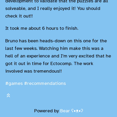
development to validate that the puzzles are all
solveable, and I really enjoyed it! You should
check it out!!
It took me about 6 hours to finish.
Bruno has been heads-down on this one for the
last few weeks. Watching him make this was a
hell of an experience and I'm very excited that he
got it out in time for Ectocomp. The work
involved was tremendous!!
#games
#recommendations
Powered by
Bear
ʕ•ᴥ•ʔ