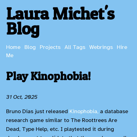
Laura Michet's
Blog
Home
Blog
Projects
All Tags
Webrings
Hire
Me
Play Kinophobia!
31 Oct, 2025
Bruno Dias just released
Kinophobia,
a database
research game similar to The Roottrees Are
Dead, Type Help, etc. I playtested it during