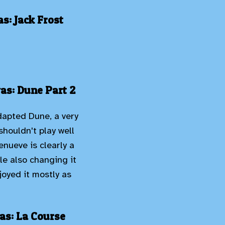
s: Jack Frost
as: Dune Part 2
adapted Dune, a very
shouldn't play well
nueve is clearly a
e also changing it
njoyed it mostly as
as: La Course