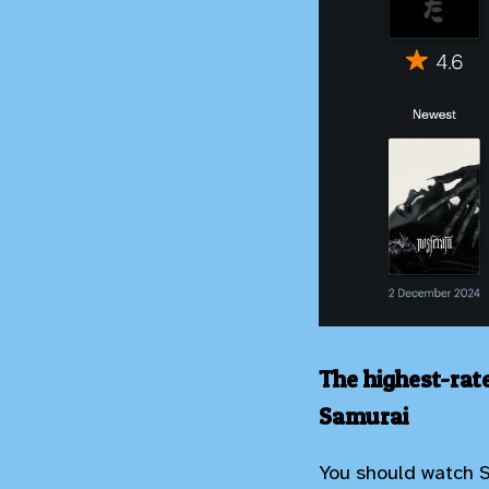
The highest-rat
Samurai
You should watch 