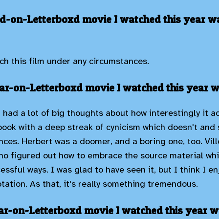
d-on-Letterboxd movie I watched this year wa
ch this film under any circumstances.
r-on-Letterboxd movie I watched this year w
 I had a lot of big thoughts about how interestingly it 
book with a deep streak of cynicism which doesn't and 
ces. Herbert was a doomer, and a boring one, too. Ville
 figured out how to embrace the source material whil
cessful ways. I was glad to have seen it, but I think I e
tation. As that, it's really something tremendous.
ar-on-Letterboxd movie I watched this year w