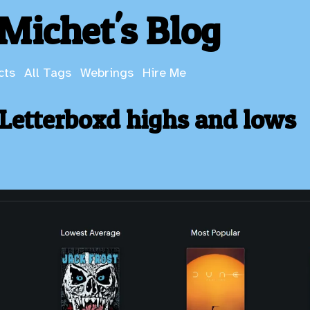
Michet's Blog
cts
All Tags
Webrings
Hire Me
Letterboxd highs and lows