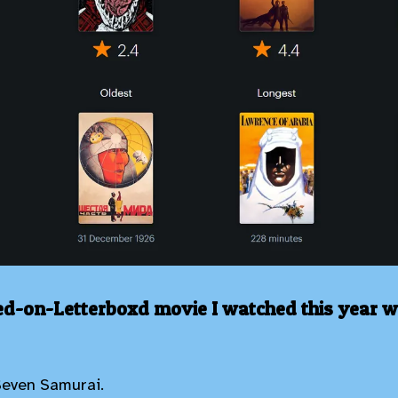
ed-on-Letterboxd movie I watched this year 
Seven Samurai.