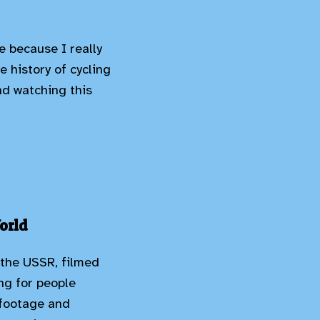
e because I really
e history of cycling
end watching this
orld
 the USSR, filmed
ing for people
y footage and