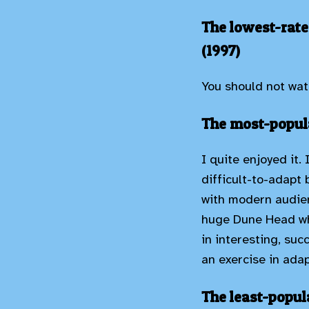
The lowest-rate
(1997)
You should not wat
The most-popula
I quite enjoyed it.
difficult-to-adapt 
with modern audien
huge Dune Head who
in interesting, suc
an exercise in adap
The least-popul