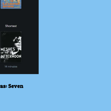
was: Seven