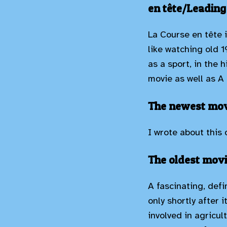
en tête/Leading
La Course en tête 
like watching old 1
as a sport, in the 
movie as well as A 
The newest movi
I wrote about this
The oldest movi
A fascinating, def
only shortly after 
involved in agricul