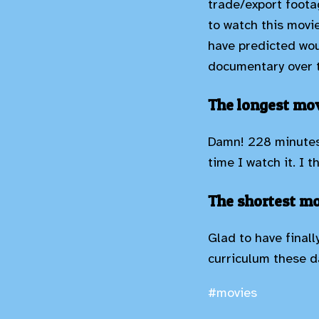
trade/export footag
to watch this movi
have predicted wou
documentary over t
The longest mov
Damn! 228 minutes!
time I watch it. I 
The shortest mo
Glad to have finall
curriculum these da
#movies