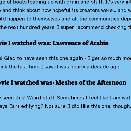
e of boats loading up with grain and stuff. It's very i
e and think about how hopeful its creators were... and 
ld happen to themselves and all the communities depi
he next hundred years. I super recommend checking th
ie I watched was: Lawrence of Arabia
 Glad to have seen this one again - I get so much mor
think the last time I saw it was nearly a decade ago.
vie I watched was: Meshes of the Afternoon
y seen this! Weird stuff. Sometimes I feel like I am wa
ys. Is it edifying? Not sure. I did like this one, though.