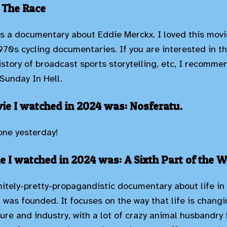
 The Race
is a documentary about Eddie Merckx. I loved this movi
970s cycling documentaries. If you are interested in th
history of broadcast sports storytelling, etc, I recomm
Sunday In Hell.
e I watched in 2024 was: Nosferatu.
 one yesterday!
e I watched in 2024 was: A Sixth Part of the W
initely-pretty-propagandistic documentary about life in
it was founded. It focuses on the way that life is chang
ture and industry, with a lot of crazy animal husbandr