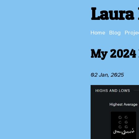
Laura 
Home
Blog
Proje
My 2024 
02 Jan, 2025