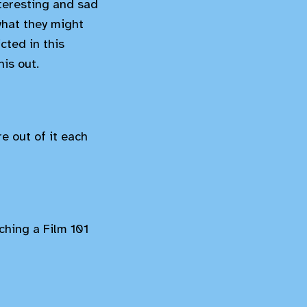
nteresting and sad
what they might
cted in this
is out.
e out of it each
tching a Film 101