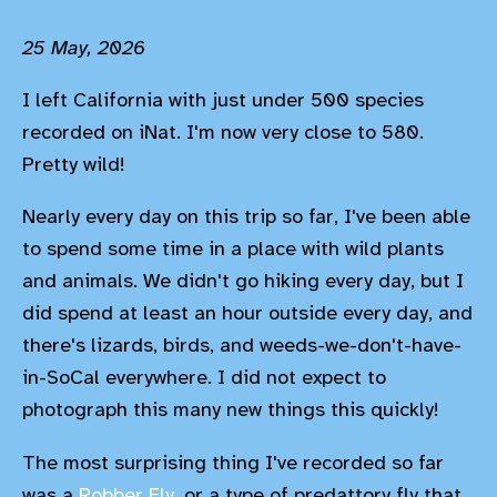
25 May, 2026
I left California with just under 500 species
recorded on iNat. I'm now very close to 580.
Pretty wild!
Nearly every day on this trip so far, I've been able
to spend some time in a place with wild plants
and animals. We didn't go hiking every day, but I
did spend at least an hour outside every day, and
there's lizards, birds, and weeds-we-don't-have-
in-SoCal everywhere. I did not expect to
photograph this many new things this quickly!
The most surprising thing I've recorded so far
was a
Robber Fly,
or a type of predattory fly that