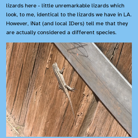
lizards here - little unremarkable lizards which
look, to me, identical to the lizards we have in LA.
However, iNat (and local IDers) tell me that they
are actually considered a different species.