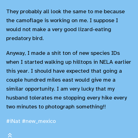
They probably all look the same to me because
the camoflage is working on me. I suppose I
would not make a very good lizard-eating
predatory bird.
Anyway, I made a shit ton of new species IDs
when I started walking up hilltops in NELA earlier
this year. I should have expected that going a
couple hundred miles east would give me a
similar opportunity. I am very lucky that my
husband tolerates me stopping every hike every
two minutes to photograph something!!
#iNat
#new_mexico