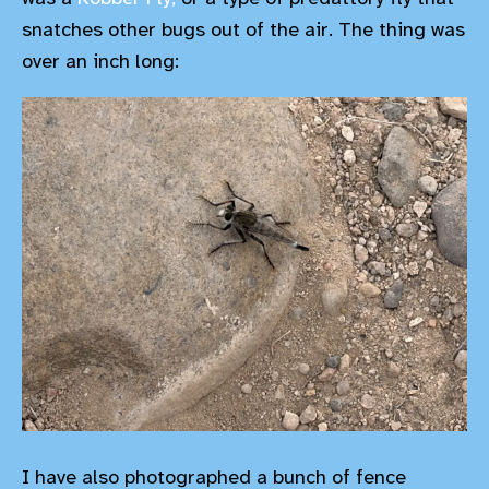
snatches other bugs out of the air. The thing was
over an inch long:
I have also photographed a bunch of fence