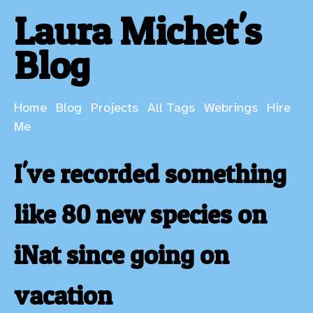
Laura Michet's
Blog
Home
Blog
Projects
All Tags
Webrings
Hire
Me
I've recorded something
like 80 new species on
iNat since going on
vacation