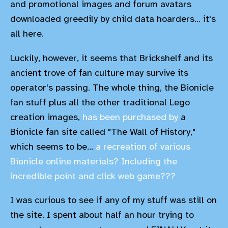
and promotional images and forum avatars
downloaded greedily by child data hoarders... it's
all here.
Luckily, however, it seems that Brickshelf and its
ancient trove of fan culture may survive its
operator's passing. The whole thing, the Bionicle
fan stuff plus all the other traditional Lego
creation images,
has been purchased by
a
Bionicle fan site called "The Wall of History,"
which seems to be...
a recreation of various
Bionicle online materials? Including the
incredible point and click web game???
I was curious to see if any of my stuff was still on
the site. I spent about half an hour trying to