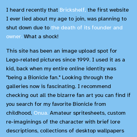
I heard recently that
Brickshelf,
the first website
I ever lied about my age to join, was planning to
shut down due to
the death of its founder and
owner.
What a shock!
This site has been an image upload spot for
Lego-related pictures since 1999. I used it as a
kid, back when my entire online identity was
"being a Bionicle fan." Looking through the
galleries now is fascinating. I recommend
checking out all the bizarre fan art you can find if
you search for my favorite Bionicle from
childhood,
Onua.
Amateur spritesheets, custom
re-imaginings of the character with brief lore
descriptions, collections of desktop wallpapers