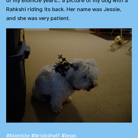
of my Bionicle years... a picture of my dog with a
Rahkshi riding its back. Her name was Jessie,
and she was very patient.
#bionicle
#brickshelf
#lego