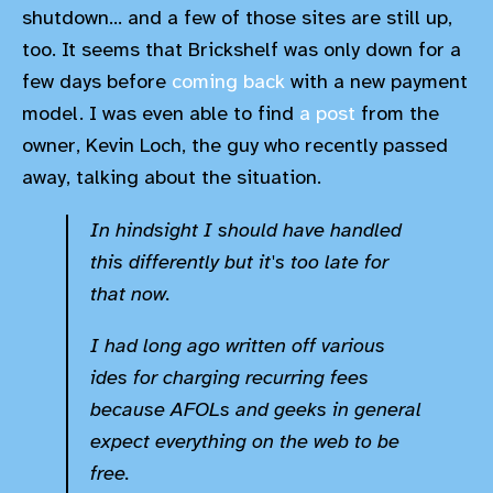
shutdown... and a few of those sites are still up,
too. It seems that Brickshelf was only down for a
few days before
coming back
with a new payment
model. I was even able to find
a post
from the
owner, Kevin Loch, the guy who recently passed
away, talking about the situation.
In hindsight I should have handled
this differently but it's too late for
that now.
I had long ago written off various
ides for charging recurring fees
because AFOLs and geeks in general
expect everything on the web to be
free.