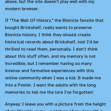
above, but the site doesn't play well with my
modern browser.
If "The Wall Of History," the Bionicle fansite that
bought Brickshelf, really wants to preserve
Bionicle history, I think they should create
historical records about Brickshelf, too! I'd be
thrilled to read them, personally. I don't think
about this stuff often, and my memory is not
incredible, but I remember having so many
intense and formative experiences with this
online community when I was a kid. It made me
into a Poster. I want the adults with the long
memories to tell me the lore I've forgotten!
Anyway: I leave you with a picture from the height