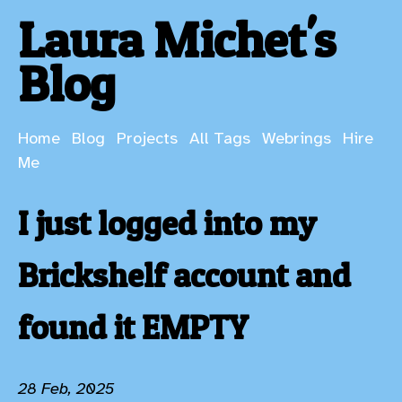
Laura Michet's
Blog
Home
Blog
Projects
All Tags
Webrings
Hire
Me
I just logged into my
Brickshelf account and
found it EMPTY
28 Feb, 2025