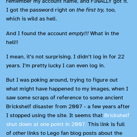
remember my account name, and FINALLY got it.
I got the password right on
the first try,
too,
which is wild as hell.
And I found the account
empty!!!
What in the
hell!!
I mean, it's not surprising. I didn't log in for 22
years. I'm pretty lucky I can even log in.
But I was poking around, trying to figure out
what might have happened to my images, when I
saw some scraps of reference to some ancient
Brickshelf disaster from 2007 - a few years after
I stopped using the site. It seems that
Brickshelf
shut down at one point in 2007.
This link is full
of
other
links to Lego fan blog posts about the