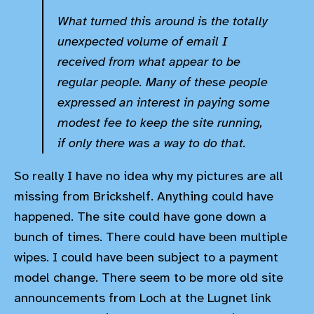
What turned this around is the totally
unexpected volume of email I
received from what appear to be
regular people. Many of these people
expressed an interest in paying some
modest fee to keep the site running,
if only there was a way to do that.
So really I have no idea why my pictures are all
missing from Brickshelf. Anything could have
happened. The site could have gone down a
bunch of times. There could have been multiple
wipes. I could have been subject to a payment
model change. There seem to be more old site
announcements from Loch at the Lugnet link