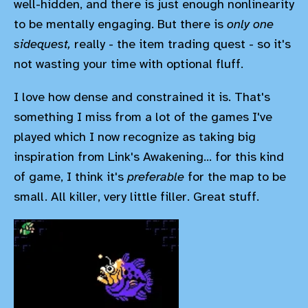
well-hidden, and there is just enough nonlinearity
to be mentally engaging. But there is
only one
sidequest,
really - the item trading quest - so it's
not wasting your time with optional fluff.
I love how dense and constrained it is. That's
something I miss from a lot of the games I've
played which I now recognize as taking big
inspiration from Link's Awakening... for this kind
of game, I think it's
preferable
for the map to be
small. All killer, very little filler. Great stuff.