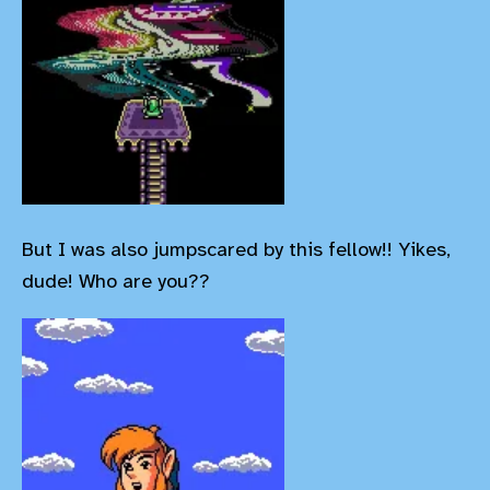
But I was also jumpscared by this fellow!! Yikes,
dude! Who are you??