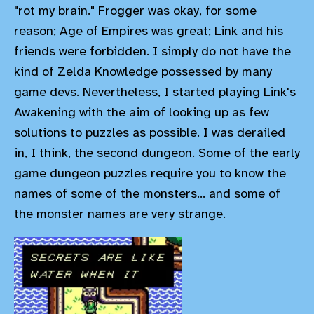
"rot my brain." Frogger was okay, for some
reason; Age of Empires was great; Link and his
friends were forbidden. I simply do not have the
kind of Zelda Knowledge possessed by many
game devs. Nevertheless, I started playing Link's
Awakening with the aim of looking up as few
solutions to puzzles as possible. I was derailed
in, I think, the second dungeon. Some of the early
game dungeon puzzles require you to know the
names of some of the monsters... and some of
the monster names are very strange.