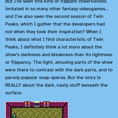
But I've seen this kind of flippant cheerfulness
imitated in so many other fantasy videogames...
and I've also seen the
second season
of Twin
Peaks, which I gather that the developers had
not when they took their inspiration? When I
think about what I find characteristic of Twin
Peaks, I definitely think a lot more about the
show's darkness and bleakness than its lightness
or flippancy. The light, amusing parts of the show
were there to contrast with the dark parts, and to
parody popular soap operas. But the story is
REALLY about the dark, nasty stuff beneath the
surface.