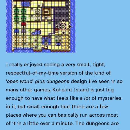
I really enjoyed seeing a very small, tight,
respectful-of-my-time version of the kind of
'open world' plus dungeons
design I've seen in so
many other games. Koholint Island is just big
enough to have what feels like
a lot
of mysteries
in it, but small enough that there are a few
places where you can basically run across most
of it in a little over a minute. The dungeons are