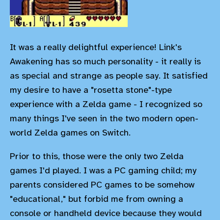
It was a really delightful experience! Link's
Awakening has so much personality - it really is
as special and strange as people say. It satisfied
my desire to have a "rosetta stone"-type
experience with a Zelda game - I recognized so
many things I've seen in the two modern open-
world Zelda games on Switch.
Prior to this, those were the only two Zelda
games I'd played. I was a PC gaming child; my
parents considered PC games to be somehow
"educational," but forbid me from owning a
console or handheld device because they would