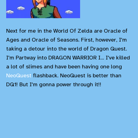
Next for me in the World Of Zelda are Oracle of
Ages and Oracle of Seasons. First, however, I'm
taking a detour into the world of Dragon Quest.
I'm Partway into DRAGON WARRIOR I... I've killed
a lot of slimes and have been having one long
NeoQuest
flashback. NeoQuest is better than
DQ1! But I'm gonna power through it!!