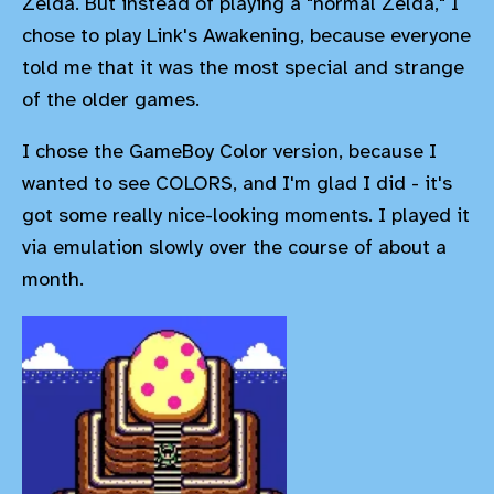
Zelda. But instead of playing a "normal Zelda," I
chose to play Link's Awakening, because everyone
told me that it was the most special and strange
of the older games.
I chose the GameBoy Color version, because I
wanted to see COLORS, and I'm glad I did - it's
got some really nice-looking moments. I played it
via emulation slowly over the course of about a
month.