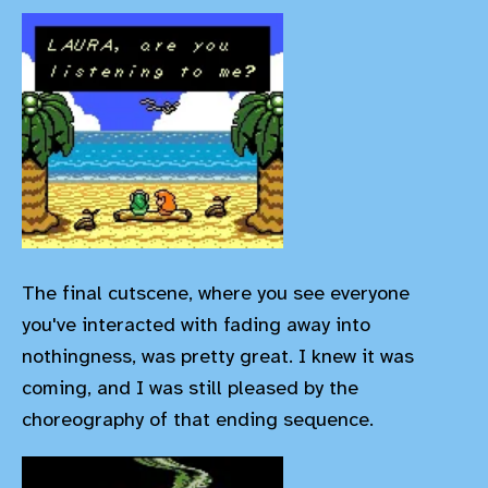
The final cutscene, where you see everyone
you've interacted with fading away into
nothingness, was pretty great. I knew it was
coming, and I was still pleased by the
choreography of that ending sequence.