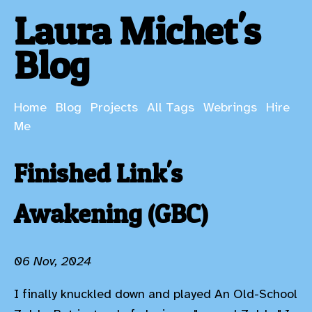
Laura Michet's
Blog
Home
Blog
Projects
All Tags
Webrings
Hire
Me
Finished Link's
Awakening (GBC)
06 Nov, 2024
I finally knuckled down and played An Old-School