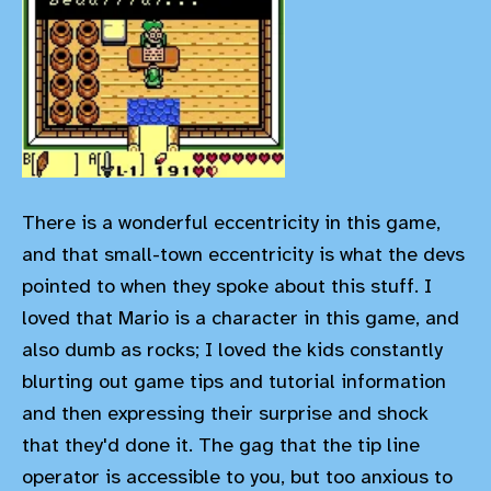
There is a wonderful eccentricity in this game,
and that small-town eccentricity is what the devs
pointed to when they spoke about this stuff. I
loved that Mario is a character in this game, and
also dumb as rocks; I loved the kids constantly
blurting out game tips and tutorial information
and then expressing their surprise and shock
that they'd done it. The gag that the tip line
operator is accessible to you, but too anxious to