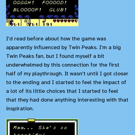
I'd read before about how the game was
apparently influenced by Twin Peaks. I'm a big
Twin Peaks fan, but I found myself a bit
underwhelmed by this connection for the first
half of my playthrough. It wasn't until I got closer
to the ending and I started to feel the impact of
a lot of its little choices that I started to feel
that they had done anything interesting with that
inspiration.