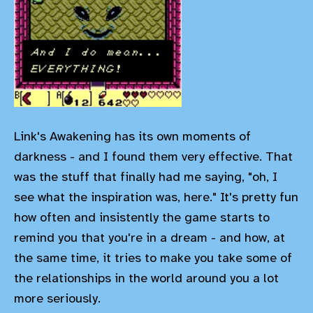
Link's Awakening has its own moments of
darkness - and I found them very effective. That
was the stuff that finally had me saying, "oh, I
see what the inspiration was, here." It's pretty fun
how often and insistently the game starts to
remind you that you're in a dream - and how, at
the same time, it tries to make you take some of
the relationships in the world around you a lot
more seriously.