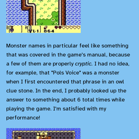
Monster names in particular feel like something
that was covered in the game's manual, because
a few of them are properly
cryptic.
I had no idea,
for example, that "Pols Voice" was a monster
when I first encountered that phrase in an owl
clue stone. In the end, I probably looked up the
answer to something about 6 total times while
playing the game. I'm satisfied with my
performance!