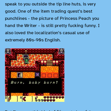
speak to you outside the tip line huts, is very
good. One of the item trading quest's best
punchlines - the picture of Princess Peach you
hand the Writer - is still pretty fucking funny. I
also loved the localization's casual use of
extremely 80s-90s English.