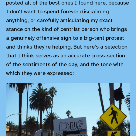
posted all of the best ones I found here, because
I don't want to spend forever disclaiming
anything, or carefully articulating my exact
stance on the kind of centrist person who brings
a genuinely offensive sign to a big-tent protest
and thinks they're helping. But here's a selection
that I think serves as an accurate cross-section
of the sentiments of the day, and the tone with
which they were expressed: