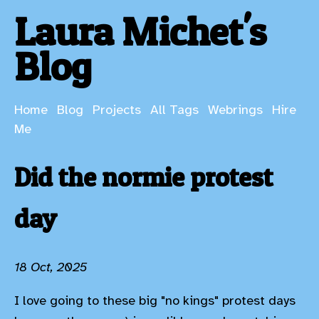
Laura Michet's
Blog
Home
Blog
Projects
All Tags
Webrings
Hire
Me
Did the normie protest
day
18 Oct, 2025
I love going to these big "no kings" protest days