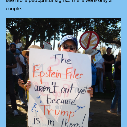
see more pedophilia signs... there were only a
couple.