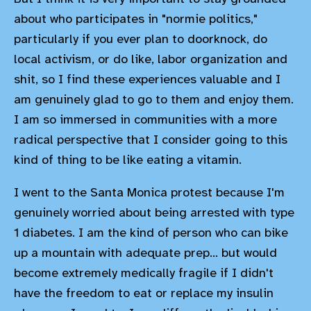
about who participates in "normie politics,"
particularly if you ever plan to doorknock, do
local activism, or do like, labor organization and
shit, so I find these experiences valuable and I
am genuinely glad to go to them and enjoy them.
I am so immersed in communities with a more
radical perspective that I consider going to this
kind of thing to be like eating a vitamin.
I went to the Santa Monica protest because I'm
genuinely worried about being arrested with type
1 diabetes. I am the kind of person who can bike
up a mountain with adequate prep... but would
become extremely medically fragile if I didn't
have the freedom to eat or replace my insulin