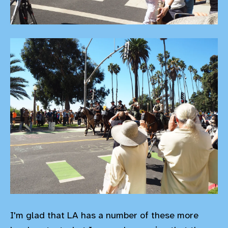
I'm glad that LA has a number of these more