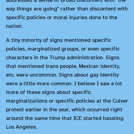
addressed a sense of broad discontent with "the
way things are going" rather than discontent with
specific policies or moral injuries done to the
nation.
A tiny minority of signs mentioned specific
policies, marginalized groups, or even specific
characters in the Trump administration. Signs
that mentioned trans people, Mexican identity,
etc. were uncommon. Signs about gay identity
were a little more common. I believe I saw a lot
more of these signs about specific
marginalizations or specific policies at the Culver
protest earlier in the year, which occurred right
around the same time that ICE started hassling
Los Angeles.