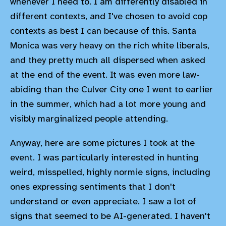
whenever I need to. I am differently disabled in
different contexts, and I've chosen to avoid cop
contexts as best I can because of this. Santa
Monica was very heavy on the rich white liberals,
and they pretty much all dispersed when asked
at the end of the event. It was even more law-
abiding than the Culver City one I went to earlier
in the summer, which had a lot more young and
visibly marginalized people attending.
Anyway, here are some pictures I took at the
event. I was particularly interested in hunting
weird, misspelled, highly normie signs, including
ones expressing sentiments that I don't
understand or even appreciate. I saw a lot of
signs that seemed to be AI-generated. I haven't