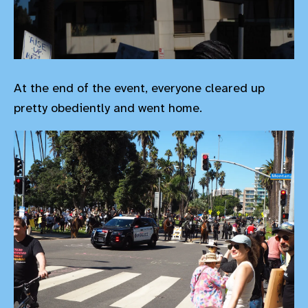
At the end of the event, everyone cleared up
pretty obediently and went home.