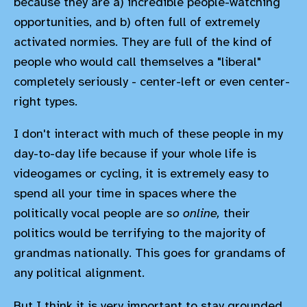
because they are a) incredible people-watching
opportunities, and b) often full of extremely
activated normies. They are full of the kind of
people who would call themselves a "liberal"
completely seriously - center-left or even center-
right types.
I don't interact with much of these people in my
day-to-day life because if your whole life is
videogames or cycling, it is extremely easy to
spend all your time in spaces where the
politically vocal people are
so online,
their
politics would be terrifying to the majority of
grandmas nationally. This goes for grandams of
any political alignment.
But I think it is very important to stay grounded