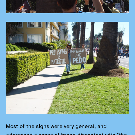
Most of the signs were very general, and