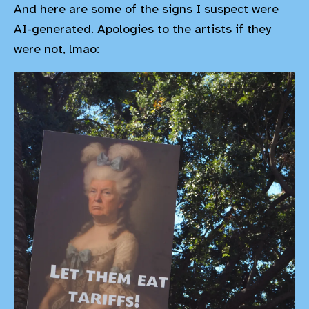
And here are some of the signs I suspect were
AI-generated. Apologies to the artists if they
were not, lmao: