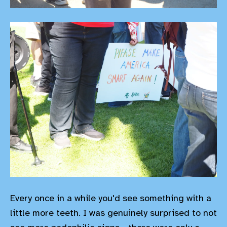
Every once in a while you'd see something with a
little more teeth. I was genuinely surprised to not