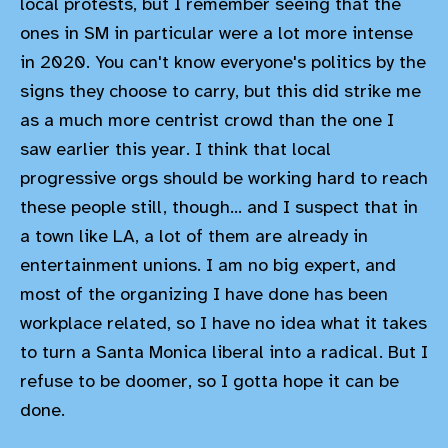
local protests, but I remember seeing that the
ones in SM in particular were a lot more intense
in 2020. You can't know everyone's politics by the
signs they choose to carry, but this did strike me
as a much more centrist crowd than the one I
saw earlier this year. I think that local
progressive orgs should be working hard to reach
these people still, though... and I suspect that in
a town like LA, a lot of them are already in
entertainment unions. I am no big expert, and
most of the organizing I have done has been
workplace related, so I have no idea what it takes
to turn a Santa Monica liberal into a radical. But I
refuse to be doomer, so I gotta hope it can be
done.