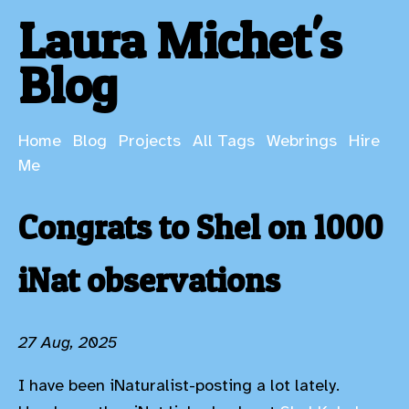
Laura Michet's
Blog
Home
Blog
Projects
All Tags
Webrings
Hire
Me
Congrats to Shel on 1000
iNat observations
27 Aug, 2025
I have been iNaturalist-posting a lot lately.