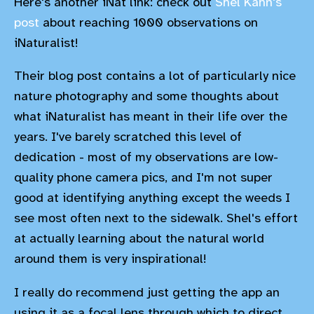
Here's another iNat link: check out
Shel Kahn's
post
about reaching 1000 observations on
iNaturalist!
Their blog post contains a lot of particularly nice
nature photography and some thoughts about
what iNaturalist has meant in their life over the
years. I've barely scratched this level of
dedication - most of my observations are low-
quality phone camera pics, and I'm not super
good at identifying anything except the weeds I
see most often next to the sidewalk. Shel's effort
at actually learning about the natural world
around them is very inspirational!
I really do recommend just getting the app an
using it as a focal lens through which to direct