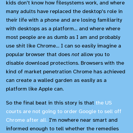
kids don't know how filesystems work, and where
many adults have replaced the desktop's role in
their life with a phone and are losing familiarity
with desktops as a platform... and where where
most people are as dumb as I am and probably
use shit like Chrome... I can so easily imagine a
popular browser that does
not
allow you to
disable download protections. Browsers with the
kind of market penetration Chrome has achieved
can create a walled garden as easily as a
platform like Apple can.
So the final beat in this story is that
the US
courts are not going to order Google to sell off
Chrome after all.
I'm nowhere near smart and
informed enough to tell whether the remedies