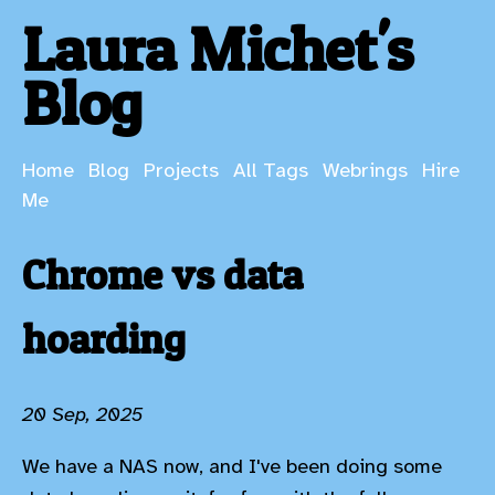
Laura Michet's
Blog
Home
Blog
Projects
All Tags
Webrings
Hire
Me
Chrome vs data
hoarding
20 Sep, 2025
We have a NAS now, and I've been doing some