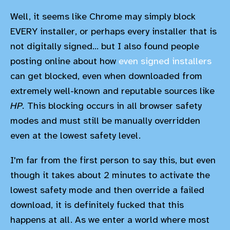
Well, it seems like Chrome may simply block
EVERY installer, or perhaps every installer that is
not digitally signed... but I also found people
posting online about how
even signed installers
can get blocked, even when downloaded from
extremely well-known and reputable sources like
HP.
This blocking occurs in all browser safety
modes and must still be manually overridden
even at the lowest safety level.
I'm far from the first person to say this, but even
though it takes about 2 minutes to activate the
lowest safety mode and then override a failed
download, it is definitely fucked that this
happens at all. As we enter a world where most