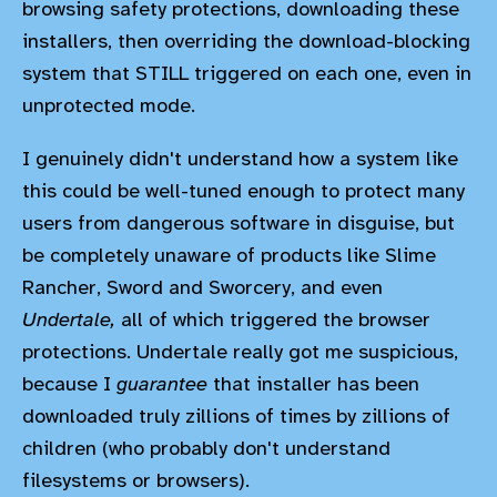
browsing safety protections, downloading these
installers, then overriding the download-blocking
system that STILL triggered on each one, even in
unprotected mode.
I genuinely didn't understand how a system like
this could be well-tuned enough to protect many
users from dangerous software in disguise, but
be completely unaware of products like Slime
Rancher, Sword and Sworcery, and even
Undertale,
all of which triggered the browser
protections. Undertale really got me suspicious,
because I
guarantee
that installer has been
downloaded truly zillions of times by zillions of
children (who probably don't understand
filesystems or browsers).