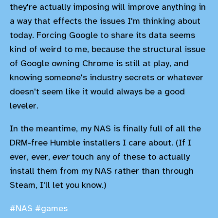
they're actually imposing will improve anything in
a way that effects the issues I'm thinking about
today. Forcing Google to share its data seems
kind of weird to me, because the structural issue
of Google owning Chrome is still at play, and
knowing someone's industry secrets or whatever
doesn't seem like it would always be a good
leveler.
In the meantime, my NAS is finally full of all the
DRM-free Humble installers I care about. (If I
ever, ever,
ever
touch any of these to actually
install them from my NAS rather than through
Steam, I'll let you know.)
#NAS
#games