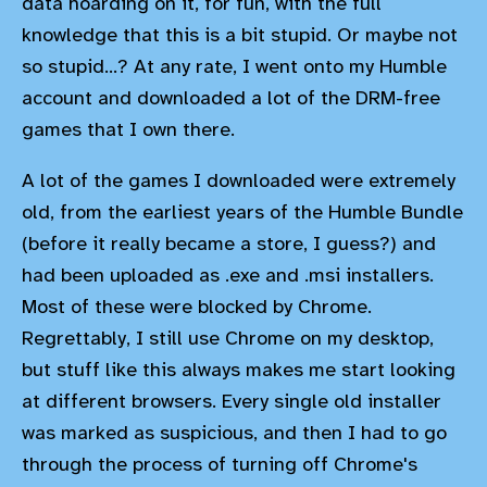
data hoarding on it, for fun, with the full
knowledge that this is a bit stupid. Or maybe not
so stupid...? At any rate, I went onto my Humble
account and downloaded a lot of the DRM-free
games that I own there.
A lot of the games I downloaded were extremely
old, from the earliest years of the Humble Bundle
(before it really became a store, I guess?) and
had been uploaded as .exe and .msi installers.
Most of these were blocked by Chrome.
Regrettably, I still use Chrome on my desktop,
but stuff like this always makes me start looking
at different browsers. Every single old installer
was marked as suspicious, and then I had to go
through the process of turning off Chrome's