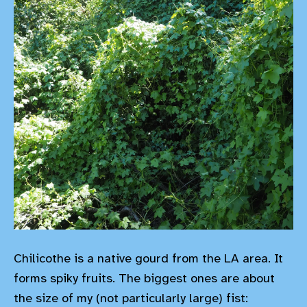
Chilicothe is a native gourd from the LA area. It
forms spiky fruits. The biggest ones are about
the size of my (not particularly large) fist: