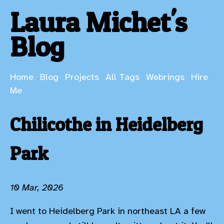
Laura Michet's
Blog
Home
Blog
Projects
All Tags
Webrings
Hire
Me
Chilicothe in Heidelberg
Park
10 Mar, 2026
I went to Heidelberg Park in northeast LA a few