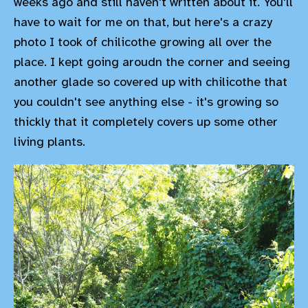
weeks ago and still haven't written about it. You'll
have to wait for me on that, but here's a crazy
photo I took of chilicothe growing all over the
place. I kept going aroudn the corner and seeing
another glade so covered up with chilicothe that
you couldn't see anything else - it's growing so
thickly that it completely covers up some other
living plants.