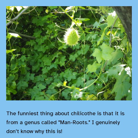
The funniest thing about chilicothe is that it is
from a genus called "Man-Roots." I genuinely
don't know why this is!