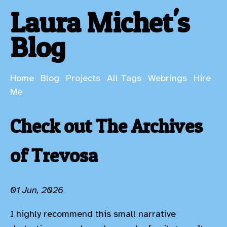
Laura Michet's
Blog
Home
Blog
Projects
All Tags
Webrings
Hire
Me
Check out The Archives
of Trevosa
01 Jun, 2026
I highly recommend this small narrative