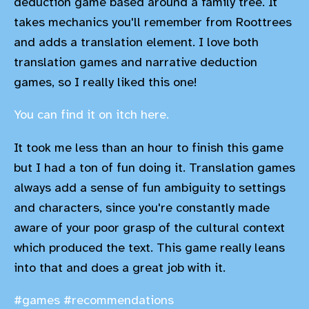
deduction game based around a family tree. It
takes mechanics you'll remember from Roottrees
and adds a translation element. I love both
translation games and narrative deduction
games, so I really liked this one!
You can find it on itch here.
It took me less than an hour to finish this game
but I had a ton of fun doing it. Translation games
always add a sense of fun ambiguity to settings
and characters, since you're constantly made
aware of your poor grasp of the cultural context
which produced the text. This game really leans
into that and does a great job with it.
#games
#recommendations