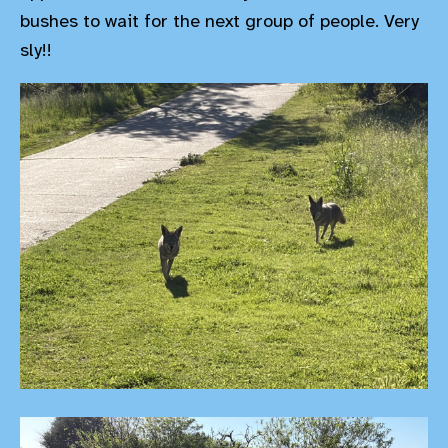
bushes to wait for the next group of people. Very
sly!!