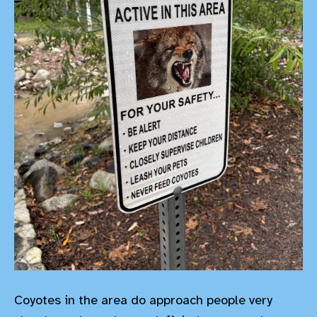
Coyotes in the area do approach people very