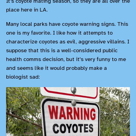
It's coyote mating season, so they are all over the
place here in LA.
Many local parks have coyote warning signs. This
one is my favorite. I like how it attempts to
characterize coyotes as evil, aggressive villains. I
suppose that this is a well-considered public
health comms decision, but it's very funny to me
and seems like it would probably make a
biologist sad: