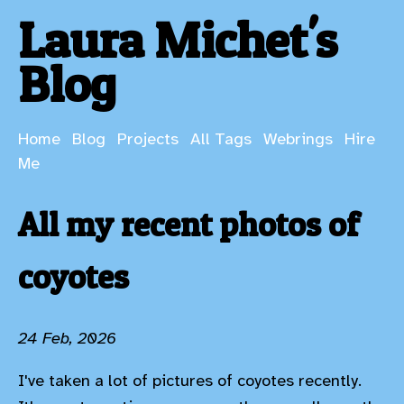
Laura Michet's
Blog
Home
Blog
Projects
All Tags
Webrings
Hire
Me
All my recent photos of
coyotes
24 Feb, 2026
I've taken a lot of pictures of coyotes recently.