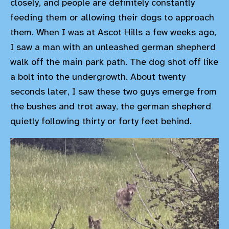
closely, and people are definitely constantly
feeding them or allowing their dogs to approach
them. When I was at Ascot Hills a few weeks ago,
I saw a man with an unleashed german shepherd
walk off the main park path. The dog shot off like
a bolt into the undergrowth. About twenty
seconds later, I saw these two guys emerge from
the bushes and trot away, the german shepherd
quietly following thirty or forty feet behind.