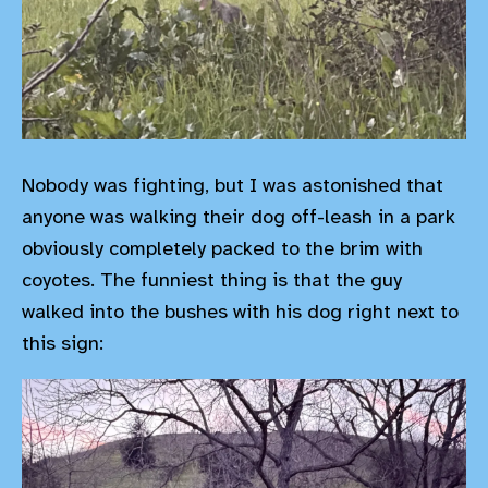
Nobody was fighting, but I was astonished that
anyone was walking their dog off-leash in a park
obviously completely packed to the brim with
coyotes. The funniest thing is that the guy
walked into the bushes with his dog right next to
this sign: