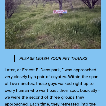
PLEASE LEASH YOUR PET THANKS
Later, at Ernest E. Debs park, I was approached
very closely by a pair of coyotes. Within the span
of five minutes, these guys walked right up to
every human who went past their spot, basically -
we were the second of three groups they
approached. Each time, they retreated into the