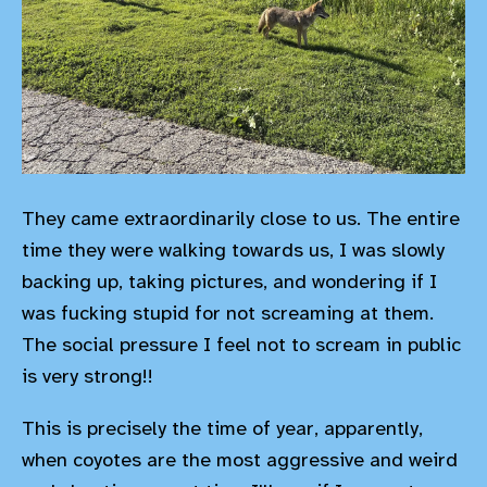
They came extraordinarily close to us. The entire
time they were walking towards us, I was slowly
backing up, taking pictures, and wondering if I
was fucking stupid for not screaming at them.
The social pressure I feel not to scream in public
is very strong!!
This is precisely the time of year, apparently,
when coyotes are the most aggressive and weird